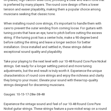
is preferred by many players. The round core design offers a lower
tension and easier playability, making them a popular choice among
musicians seeking that classic tone.
When installing round core strings, it's important to handle them with
care to prevent the outer winding from coming loose. For guitars with
tuning posts that have an eye, tune to pitch before cutting the excess
string. If the tuning post has a center hole, make a 90-degree bend
before cutting the string and leave a longer section for better
installation. Once installed and settled in, these strings deliver
exceptional sound quality and playability.
Take your playing to the next level with our 10-48 Round Core Pure Nickel
strings. Get ready for a longer settling period and more tuning
adjustments, but the end result is truly worth it. Experience the unique
characteristics of round core strings and enjoy the richness and clarity
they bring to your music. Elevate your sound with these top-quality
strings designed for discerning musicians.
Gauges: 10-13-17-28w-38-48
Experience the vintage sound and feel of our 10-48 Round Core Pure
Nickel guitar strings. These strings feature a pure nickel wrap on a round