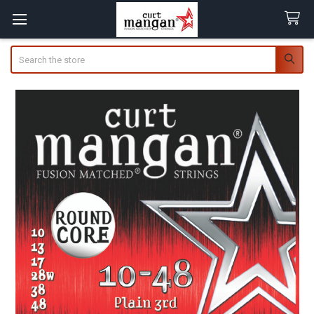
Search