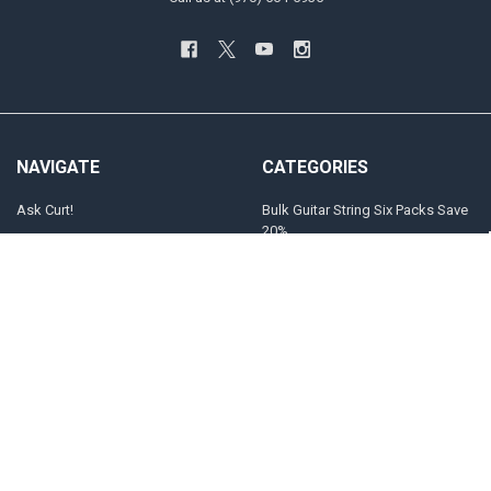
NAVIGATE
CATEGORIES
Ask Curt!
Bulk Guitar String Six Packs Save
20%
STRING SELECTOR
Customized Guitar and Bass
Store Locator
Strings
INFO
Electric Guitar
Players
The "Jimi" Gauges
Sitemap
Acoustic Guitar
POPULAR BRANDS