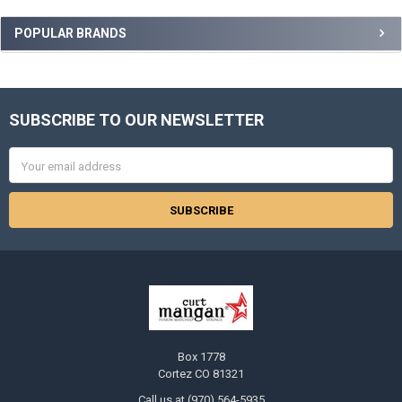
Sidebar
POPULAR BRANDS
SUBSCRIBE TO OUR NEWSLETTER
Footer
Email
Address
Box 1778
Cortez CO 81321
Call us at (970) 564-5935