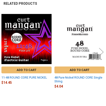
RELATED PRODUCTS
Related
Products
ADD TO CART
ADD TO CART
11-48 ROUND CORE PURE NICKEL
48 Pure Nickel ROUND CORE Single
String
$14.45
$4.04