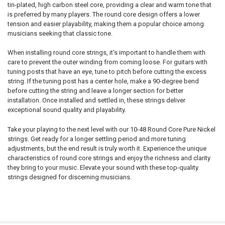
tin-plated, high carbon steel core, providing a clear and warm tone that
is preferred by many players. The round core design offers a lower
tension and easier playability, making them a popular choice among
musicians seeking that classic tone.
When installing round core strings, it's important to handle them with
care to prevent the outer winding from coming loose. For guitars with
tuning posts that have an eye, tune to pitch before cutting the excess
string. If the tuning post has a center hole, make a 90-degree bend
before cutting the string and leave a longer section for better
installation. Once installed and settled in, these strings deliver
exceptional sound quality and playability.
Take your playing to the next level with our 10-48 Round Core Pure Nickel
strings. Get ready for a longer settling period and more tuning
adjustments, but the end result is truly worth it. Experience the unique
characteristics of round core strings and enjoy the richness and clarity
they bring to your music. Elevate your sound with these top-quality
strings designed for discerning musicians.