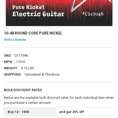
10-48 ROUND CORE PURE NICKEL
Write a Review
SKU:
CS17048
MPN:
17010
WEIGHT:
0.10 LBS
SHIPPING:
Calculated at Checkout
BULK DISCOUNT RATES
Below are the available bulk discount rates for each individual item when
you purchase a certain amount
Buy 12 - 1000
and get 20% off