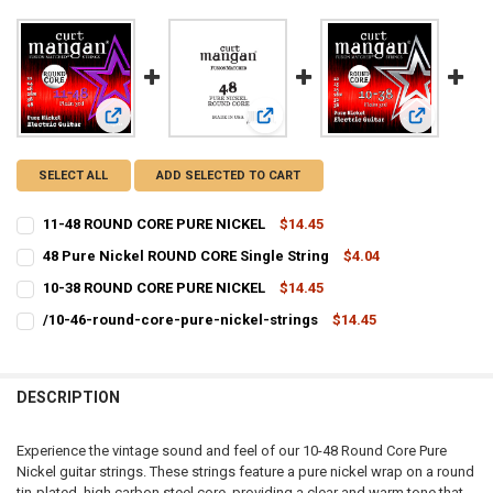
View: 11-48 ROUND CORE PURE NICKEL
View: 48 Pure Nickel ROUND CORE Si
View: 10-3
SELECT ALL
ADD SELECTED TO CART
11-48 ROUND CORE PURE NICKEL
$14.45
CURRENT
QUANTITY:
48 Pure Nickel ROUND CORE Single String
$4.04
STOCK:
CURRENT
QUANTITY:
DECREASE QUANTITY OF 11-48 ROUND CORE PURE NICKEL
INCREASE QUANTITY OF 11-48 ROUND CORE PURE NICKEL
10-38 ROUND CORE PURE NICKEL
$14.45
STOCK:
CURRENT
QUANTITY:
DECREASE QUANTITY OF 48 PURE NICKEL ROUND CORE SINGLE STRI
INCREASE QUANTITY OF 48 PURE NICKEL ROUND CORE S
/10-46-round-core-pure-nickel-strings
$14.45
STOCK:
CURRENT
QUANTITY:
DECREASE QUANTITY OF 10-38 ROUND CORE PURE NICKEL
INCREASE QUANTITY OF 10-38 ROUND CORE PURE NICKEL
STOCK:
DECREASE QUANTITY OF /10-46-ROUND-CORE-PURE-NICKEL-STRIN
INCREASE QUANTITY OF /10-46-ROUND-CORE-PURE-NIC
DESCRIPTION
Experience the vintage sound and feel of our 10-48 Round Core Pure
Nickel guitar strings. These strings feature a pure nickel wrap on a round
tin-plated, high carbon steel core, providing a clear and warm tone that