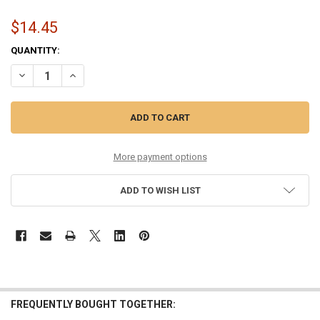
$14.45
CURRENT
QUANTITY:
STOCK:
DECREASE QUANTITY OF 10-48 ROUND CORE PURE NICKEL
INCREASE QUANTITY OF 10-48 ROUND CORE PURE NICKEL
More payment options
ADD TO WISH LIST
FREQUENTLY BOUGHT TOGETHER: