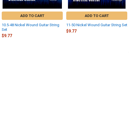
ADD TO CART
ADD TO CART
10.5-48 Nickel Wound Guitar String
11-50 Nickel Wound Guitar String Set
Set
$9.77
$9.77
Sidebar
POPULAR BRANDS
SUBSCRIBE TO OUR NEWSLETTER
Footer
Email
Address