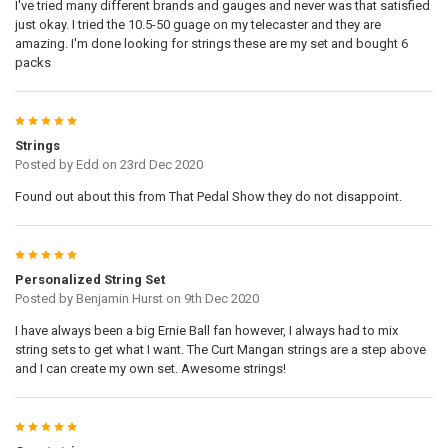
I've tried many different brands and gauges and never was that satisfied
just okay. I tried the 10.5-50 guage on my telecaster and they are
amazing. I'm done looking for strings these are my set and bought 6
packs
5
Strings
Posted by
Edd
on 23rd Dec 2020
Found out about this from That Pedal Show they do not disappoint.
5
Personalized String Set
Posted by
Benjamin Hurst
on 9th Dec 2020
I have always been a big Ernie Ball fan however, I always had to mix
string sets to get what I want. The Curt Mangan strings are a step above
and I can create my own set. Awesome strings!
5