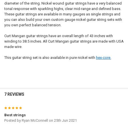
diameter of the string. Nickel wound guitar strings have a very balanced
tonal response with sparkling highs, clear mid-range and defined bass.
These guitar strings are available in many gauges as single strings and
you can also build your own custom gauge nickel guitar string sets with
you own perfect balanced tension.
Curt Mangan guitar strings have an overall length of 43 inches with
winding to 38.5 inches. All Curt Mangan guitar strings are made with USA
made wire.
This guitar string set is also available in pure nickel with
hex-core.
7 REVIEWS
5
Best strings
Posted by
Ryan McConnell
on 25th Jun 2021