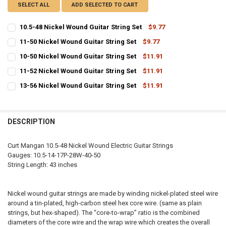
SELECT ALL
ADD SELECTED TO CART
10.5-48 Nickel Wound Guitar String Set
$9.77
CURRENT
QUANTITY:
11-50 Nickel Wound Guitar String Set
$9.77
STOCK:
CURRENT
QUANTITY:
DECREASE QUANTITY OF 10.5-48 NICKEL WOUND GUITAR STRING SET
INCREASE QUANTITY OF 10.5-48 NICKEL WOUND GUITAR 
10-50 Nickel Wound Guitar String Set
$11.91
STOCK:
CURRENT
QUANTITY:
DECREASE QUANTITY OF 11-50 NICKEL WOUND GUITAR STRING SET
INCREASE QUANTITY OF 11-50 NICKEL WOUND GUITAR ST
11-52 Nickel Wound Guitar String Set
$11.91
STOCK:
CURRENT
QUANTITY:
DECREASE QUANTITY OF 10-50 NICKEL WOUND GUITAR STRING SET
INCREASE QUANTITY OF 10-50 NICKEL WOUND GUITAR ST
13-56 Nickel Wound Guitar String Set
$11.91
STOCK:
CURRENT
QUANTITY:
DECREASE QUANTITY OF 11-52 NICKEL WOUND GUITAR STRING SET
INCREASE QUANTITY OF 11-52 NICKEL WOUND GUITAR ST
STOCK:
DECREASE QUANTITY OF 13-56 NICKEL WOUND GUITAR STRING SET
INCREASE QUANTITY OF 13-56 NICKEL WOUND GUITAR ST
DESCRIPTION
Curt Mangan 10.5-48 Nickel Wound Electric Guitar Strings
Gauges: 10.5-14-17P-28W-40-50
String Length: 43 inches
Nickel wound guitar strings are made by winding nickel-plated steel wire
around a tin-plated, high-carbon steel hex core wire. (same as plain
strings, but hex-shaped). The “core-to-wrap” ratio is the combined
diameters of the core wire and the wrap wire which creates the overall