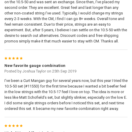
on the 10.5-50 and was sent an exchange. Since then, I've placed my
second order. They are excellent. Great feel and last longer than any
other non-coated string I've used. Typically, I would change my strings
every 2-3 weeks. With the CM, I find I can go 8+ weeks. Overall tone and
feel remain consistent. Due to their price, strings are an easy to
experiment. But, after 5 years, I believe I can settle on the 10.5-50 with the
desire to search out alternatives. Discount codes and free shipping
promos simply make it that much easier to stay with CM. Thanks all.
5
New favorite gauge combination
Posted by
Joshua Taylor
on 25th Sep 2019
I've been a Curt Mangan guy for several years now, but this year I tried the
10.5-50 set (#11550) for the first time because I wanted a bit beefier feel
in the low strings with the 10.5-17 feel I love on top. The idea is more or
less like Matt Schofield's set, but slightly slinkier, especially on the low E.
I did some single strings orders before I noticed this set, and next time
ordered this set. It became my new favorite combination right away.
5