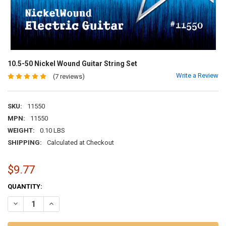
10.5-50 Nickel Wound Guitar String Set
Write a Review
(7 reviews)
SKU:
11550
MPN:
11550
WEIGHT:
0.10 LBS
SHIPPING:
Calculated at Checkout
$9.77
CURRENT
QUANTITY:
STOCK:
DECREASE QUANTITY OF 10.5-50 NICKEL WOUND GUITAR STRING SET
INCREASE QUANTITY OF 10.5-50 NICKEL WOUND GUITAR 