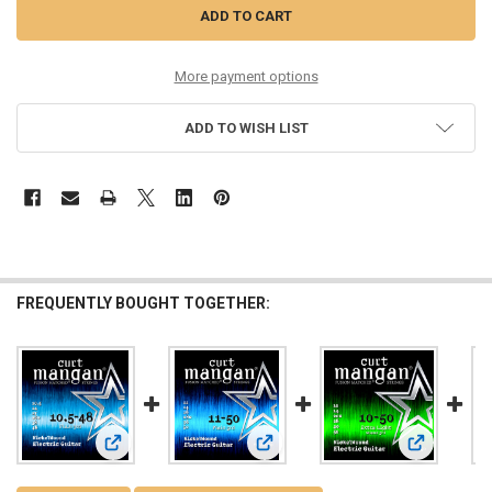
More payment options
ADD TO WISH LIST
FREQUENTLY BOUGHT TOGETHER:
View: 10.5-48 Nickel Wound Guitar String Set
View: 11-50 Nickel Wound Guitar Str
View: 10-50