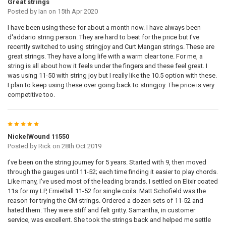
Great strings
Posted by
Ian
on 15th Apr 2020
I have been using these for about a month now. I have always been
d'addario string person. They are hard to beat for the price but I've
recently switched to using stringjoy and Curt Mangan strings. These are
great strings. They have a long life with a warm clear tone. For me, a
string is all about how it feels under the fingers and these feel great. I
was using 11-50 with string joy but I really like the 10.5 option with these.
I plan to keep using these over going back to stringjoy. The price is very
competitive too.
5
NickelWound 11550
Posted by
Rick
on 28th Oct 2019
I've been on the string journey for 5 years. Started with 9, then moved
through the gauges until 11-52; each time finding it easier to play chords.
Like many, I've used most of the leading brands. I settled on Elixir coated
11s for my LP, ErnieBall 11-52 for single coils. Matt Schofield was the
reason for trying the CM strings. Ordered a dozen sets of 11-52 and
hated them. They were stiff and felt gritty. Samantha, in customer
service, was excellent. She took the strings back and helped me settle