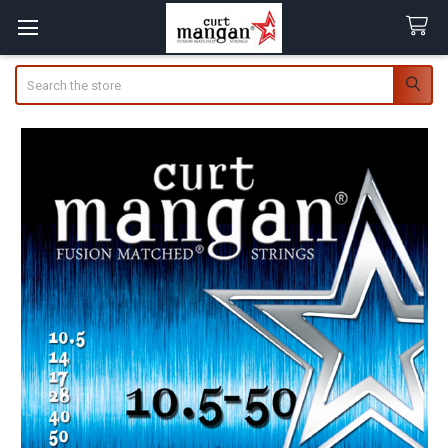
Search