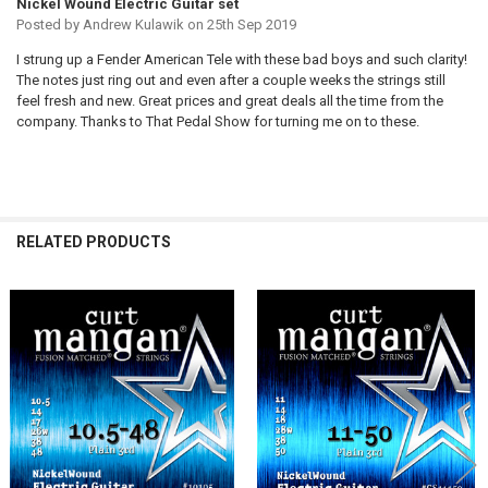
Nickel Wound Electric Guitar set
Posted by
Andrew Kulawik
on 25th Sep 2019
I strung up a Fender American Tele with these bad boys and such clarity!
The notes just ring out and even after a couple weeks the strings still
feel fresh and new. Great prices and great deals all the time from the
company. Thanks to That Pedal Show for turning me on to these.
RELATED PRODUCTS
Related
Products