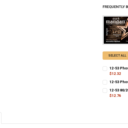
FREQUENTLY 
SELECT ALL
12-53 Phos
$12.32
CURRENT
QUANTITY:
12-53 Pho
STOCK:
CURRENT
QUANTITY:
DECREASE QU
I
12-53 80/
STOCK:
DECREASE QU
$12.76
I
CURRENT
QUANTITY:
STOCK:
DECREASE QU
I