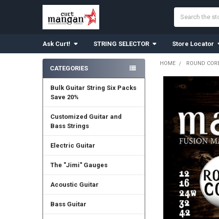
Search
Ask Curt!
STRING SELECTOR
Store Locator
HOME
ROUND CORE
CATEGORIES
Sidebar
Bulk Guitar String Six Packs
Save 20%
Customized Guitar and
Bass Strings
Electric Guitar
The "Jimi" Gauges
Acoustic Guitar
Bass Guitar