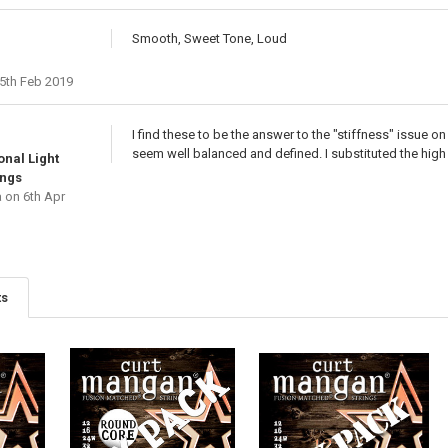
Smooth, Sweet Tone, Loud
5th Feb 2019
I find these to be the answer to the "stiffness" issue
seem well balanced and defined. I substituted the high E
onal Light
ings
a
on 6th Apr
ts