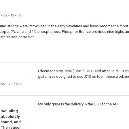
- 32 - 42 - 53
d strings were introduced in the early Seventies and have become the most 
opper, 7% zinc and 1% phosphorous. Phosphor Bronze provides nice highs and
tarnish and corrosion.
I decided to try local (I live in CO) - and after I did - I
guitar was designed to use .013 on top - these work mu
nison
on 15th
My only gripe is the delivery & the USD to the AD.
s including
s absolutely
, sound, and
. The reason I