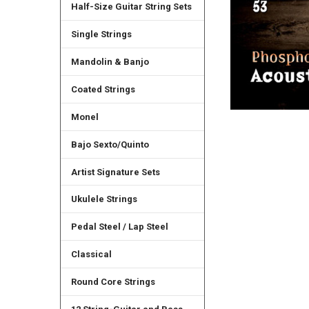
Half-Size Guitar String Sets
Single Strings
Mandolin & Banjo
Coated Strings
Monel
Bajo Sexto/Quinto
Artist Signature Sets
Ukulele Strings
Pedal Steel / Lap Steel
Classical
Round Core Strings