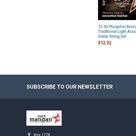
12-53 Phosphor Bron
Traditional Light Aco
Guitar String Set
$12.32
SUBSCRIBE TO OUR NEWSLETTER
Footer
Box 1778