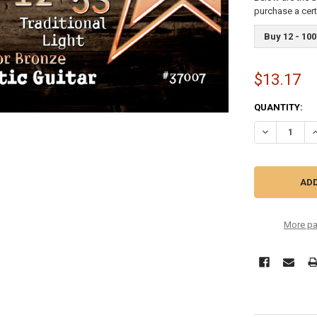
purchase a cer
Buy 12 - 100
$13.17
CURRENT
QUANTITY:
STOCK:
More pa