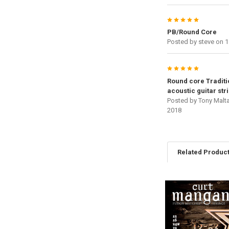
5
PB/Round Core
Posted by
steve
on 1
5
Round core Traditi
acoustic guitar str
Posted by
Tony Malt
2018
Related Produc
Related
Products