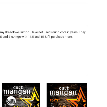
 on my Breedlove Jumbo. Have not used round core in years. They
 and B strings with 11.5 and 15.5. I'll purchase more!