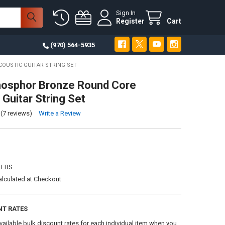
Sign In
Register
Cart
(970) 564-5935
OUSTIC GUITAR STRING SET
hosphor Bronze Round Core
 Guitar String Set
(7 reviews)
Write a Review
 LBS
alculated at Checkout
NT RATES
vailable bulk discount rates for each individual item when you