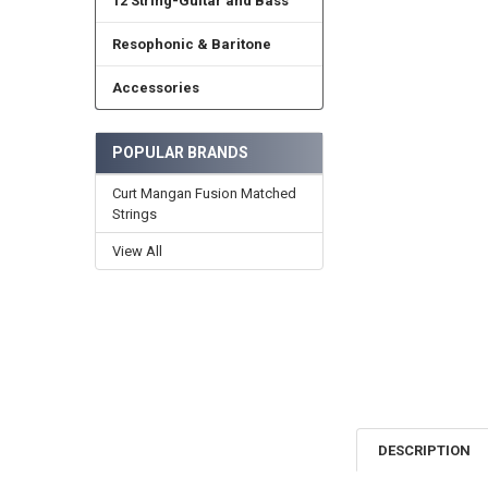
12 String-Guitar and Bass
Resophonic & Baritone
Accessories
POPULAR BRANDS
Curt Mangan Fusion Matched
Strings
View All
DESCRIPTION