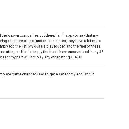
all the known companies out there, I am happy to say that my
o bring out more of the fundamental notes, they have a bit more
ly top the list. My guitars play louder, and the feel of these,
hese strings offer is simply the best I have encountered in my 35
 I for my part will not play any other strings...ever!
Complete game changer! Had to get a set for my acoustic! It