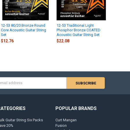
12-53 80/20 Bronze Round
12-53 Traditional Light
Core Acoustic Guitar String
Phosphor Bronze COATED
Set
Acoustic Guitar String Set
$12.76
$22.08
s
CATEGORIES
POPULAR BRANDS
ulk Guitar String Six Packs
Curt Mangan
ave 20%
Fusion