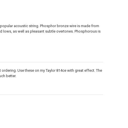
popular acoustic string. Phosphor bronze wire is made from
 lows, as well as pleasant subtle overtones. Phosphorous is
 kept ordering. Use these on my Taylor 814ce with great effect. The
ch better.