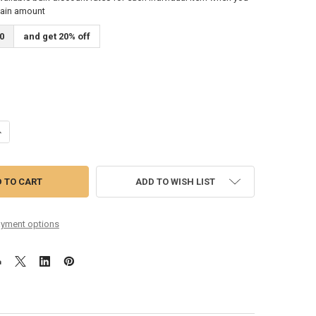
tain amount
0
and get 20% off
DECREASE QUANTITY OF 12-53 PHOSPHOR BRONZE ROUND CORE ACOUSTIC GUI
INCREASE QUANTITY OF 12-53 PHOSPHOR BRONZE ROUND CORE
ADD TO WISH LIST
yment options