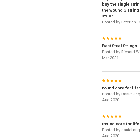
buy the single strin
the wound G string 
string.
Posted by
Peter
on 1
5
Best Steel Strings
Posted by
Richard W
Mar 2021
5
round core for life!
Posted by
Daniel an
Aug 2020
5
Round core for life
Posted by
daniel an
Aug 2020