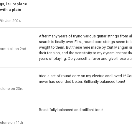
gs, is I replace
with a plain
2th Jun 2024
After many years of trying various guitar strings from 
search is finally over. First, round core strings seem t
weight to them. But these here made by Curt Mangan simp
ormstall
on 2nd
their tension, and the sensitivity to my dynamics that t
years of playing. Do yourself a favor and give these a try.
tried a set of round core on my electric and loved it! 
never has sounded better. Brilliantly balanced tone!
gelone
on 23rd
Beautifully balanced and brilliant tone!
!
gelone
on 11th