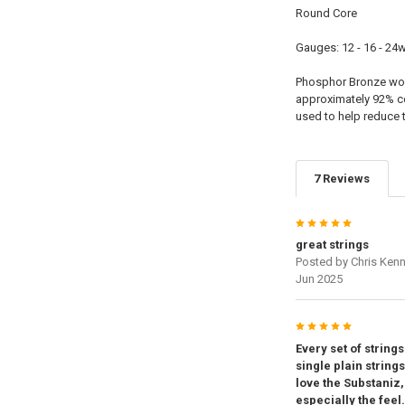
Round Core
Gauges: 12 - 16 - 24w 
Phosphor Bronze woun
approximately 92% c
used to help reduce 
7 Reviews
5
great strings
Posted by
Chris Ken
Jun 2025
5
Every set of string
single plain string
love the Substaniz
especially the feel