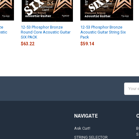
ze
12-53 Phosphor Bronze
12-53 Phosphor Bronze
ustic
Round Core Acoustic Guitar
Acoustic Guitar String Six
SIX PACK
Pack
$63.22
$59.14
Email
Addres
NAVIGATE
Ask Curt!
B
S
STRING SELECTOR