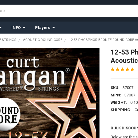
INFO
Players
 STRINGS
ACOUSTIC ROUND CORE
12-53 PHOSPHOR BRONZE ROUND CORE AC
12-53 P
Acoustic
SKU:
37007
MPN:
37007
WEIGHT:
0.10
SHIPPING:
C
BULK DISCOU
Below are the a