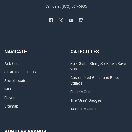
Call us at (970) 564-5935
NAVIGATE
CATEGORIES
Ask Curt!
Bulk Guitar String Six Packs Save
20%
STRING SELECTOR
Customized Guitar and Bass
Store Locator
Strings
INFO
Electric Guitar
Players
The "Jimi" Gauges
Sitemap
Acoustic Guitar
POPULAR BRANDS