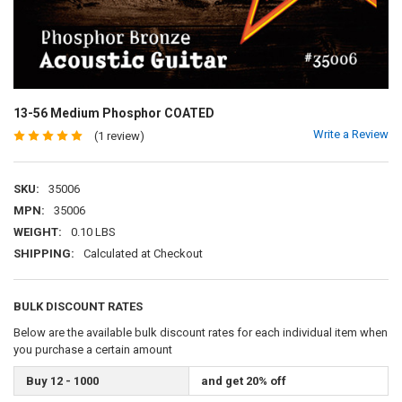
13-56 Medium Phosphor COATED
Write a Review
(1 review)
SKU:
35006
MPN:
35006
WEIGHT:
0.10 LBS
SHIPPING:
Calculated at Checkout
BULK DISCOUNT RATES
Below are the available bulk discount rates for each individual item when
you purchase a certain amount
Buy 12 - 1000
and get 20% off