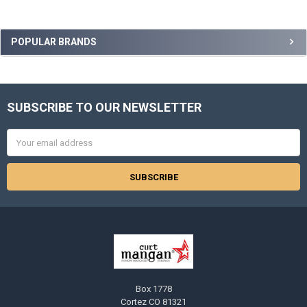
Sidebar
POPULAR BRANDS
SUBSCRIBE TO OUR NEWSLETTER
Footer
Email
Address
Box 1778
Cortez CO 81321