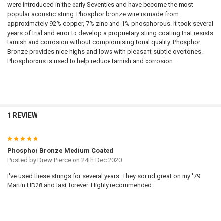
were introduced in the early Seventies and have become the most
popular acoustic string. Phosphor bronze wire is made from
approximately 92% copper, 7% zinc and 1% phosphorous. It took several
years of trial and error to develop a proprietary string coating that resists
tarnish and corrosion without compromising tonal quality. Phosphor
Bronze provides nice highs and lows with pleasant subtle overtones.
Phosphorous is used to help reduce tarnish and corrosion.
1 REVIEW
5
Phosphor Bronze Medium Coated
Posted by
Drew Pierce
on 24th Dec 2020
I've used these strings for several years. They sound great on my '79
Martin HD28 and last forever. Highly recommended.