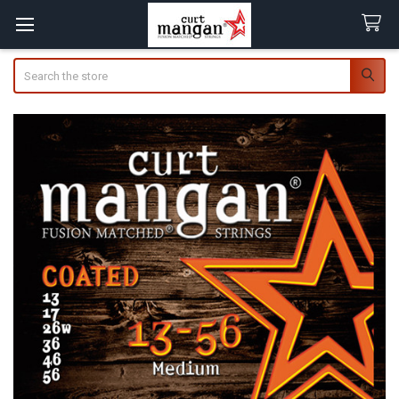
Search