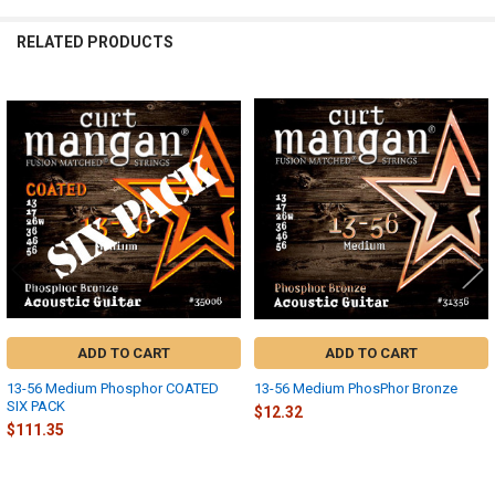
RELATED PRODUCTS
Related
Products
ADD TO CART
ADD TO CART
13-56 Medium Phosphor COATED
13-56 Medium PhosPhor Bronze
SIX PACK
$12.32
$111.35