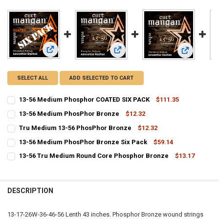
View: 13-56 Medium Phosphor COATED SIX PACK
View: 13-56 Medium PhosPhor Bron
View: Tru M
SELECT ALL
ADD SELECTED TO CART
13-56 Medium Phosphor COATED SIX PACK
$111.35
CURRENT
QUANTITY:
13-56 Medium PhosPhor Bronze
$12.32
STOCK:
CURRENT
QUANTITY:
DECREASE QUANTITY OF 13-56 MEDIUM PHOSPHOR COATED SIX PAC
INCREASE QUANTITY OF 13-56 MEDIUM PHOSPHOR COAT
Tru Medium 13-56 PhosPhor Bronze
$12.32
STOCK:
CURRENT
QUANTITY:
DECREASE QUANTITY OF 13-56 MEDIUM PHOSPHOR BRONZE
INCREASE QUANTITY OF 13-56 MEDIUM PHOSPHOR BRO
13-56 Medium PhosPhor Bronze Six Pack
$59.14
STOCK:
CURRENT
QUANTITY:
DECREASE QUANTITY OF TRU MEDIUM 13-56 PHOSPHOR BRONZE
INCREASE QUANTITY OF TRU MEDIUM 13-56 PHOSPHOR
13-56 Tru Medium Round Core Phosphor Bronze
$13.17
STOCK:
CURRENT
QUANTITY:
DECREASE QUANTITY OF 13-56 MEDIUM PHOSPHOR BRONZE SIX PA
INCREASE QUANTITY OF 13-56 MEDIUM PHOSPHOR BRON
STOCK:
DECREASE QUANTITY OF 13-56 TRU MEDIUM ROUND CORE PHOSPHO
INCREASE QUANTITY OF 13-56 TRU MEDIUM ROUND CO
DESCRIPTION
13-17-26W-36-46-56 Lenth 43 inches. Phosphor Bronze wound strings