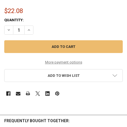
$22.08
CURRENT
QUANTITY:
STOCK:
DECREASE QUANTITY OF 13-56 MEDIUM PHOSPHOR COATED
INCREASE QUANTITY OF 13-56 MEDIUM PHOSPHOR COA
More payment options
ADD TO WISH LIST
FREQUENTLY BOUGHT TOGETHER: