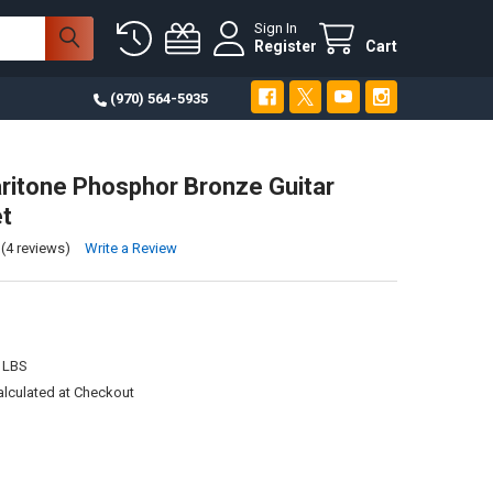
Sign In
Register
Cart
(970) 564-5935
ritone Phosphor Bronze Guitar
et
(4 reviews)
Write a Review
 LBS
alculated at Checkout