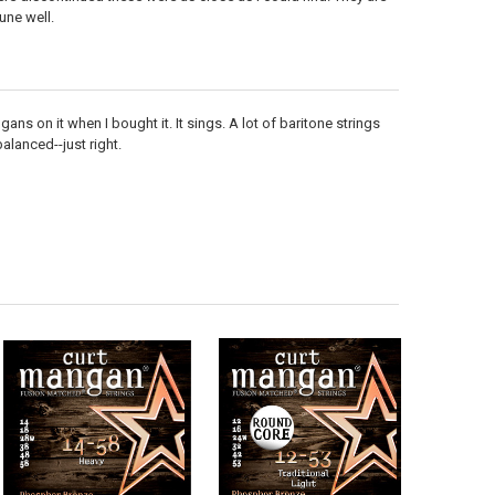
une well.
ns on it when I bought it. It sings. A lot of baritone strings
balanced--just right.