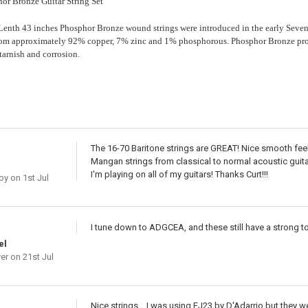
or Bronze Guitar String Set
nth 43 inches Phosphor Bronze wound strings were introduced in the early Seven
rom approximately 92% copper, 7% zinc and 1% phosphorous. Phosphor Bronze prov
 tarnish and corrosion.
The 16-70 Baritone strings are GREAT! Nice smooth feeli
Mangan strings from classical to normal acoustic guitar
I'm playing on all of my guitars! Thanks Curt!!!
oy
on 1st Jul
I tune down to ADGCEA, and these still have a strong t
el
er
on 21st Jul
Nice strings... I was using EJ23 by D'Adarrio but they w