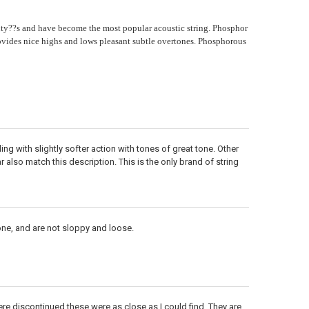
ty??s and have become the most popular acoustic string. Phosphor
ides nice highs and lows pleasant subtle overtones. Phosphorous
ng with slightly softer action with tones of great tone. Other
 also match this description. This is the only brand of string
one, and are not sloppy and loose.
ere discontinued these were as close as I could find. They are