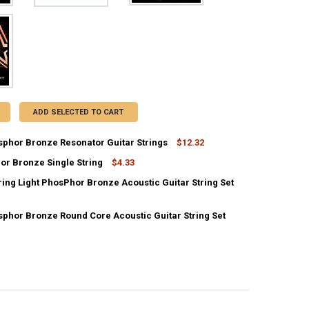
ADD SELECTED TO CART
sphor Bronze Resonator Guitar Strings
$12.32
or Bronze Single String
$4.33
UANTITY OF 16-56 PHOSPHOR BRONZE RESONATOR GUITAR STRINGS
NCREASE QUANTITY OF 16-56 PHOSPHOR BRONZE RESONATOR GUITAR S
ring Light PhosPhor Bronze Acoustic Guitar String Set
UANTITY OF 70 PHOSPHOR BRONZE SINGLE STRING
NCREASE QUANTITY OF 70 PHOSPHOR BRONZE SINGLE STRING
sphor Bronze Round Core Acoustic Guitar String Set
ANTITY OF 9-46 12-STRING LIGHT PHOSPHOR BRONZE ACOUSTIC GUIT
NCREASE QUANTITY OF 9-46 12-STRING LIGHT PHOSPHOR BRONZE ACOU
DECREASE QUANTITY OF 12-53 PHOSPHOR BRONZE ROUND CORE ACOUSTIC GUI
INCREASE QUANTITY OF 12-53 PHOSPHOR BRONZE ROUND CORE