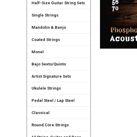
Half-Size Guitar String Sets
Single Strings
Mandolin & Banjo
Coated Strings
Monel
Bajo Sexto/Quinto
Artist Signature Sets
Ukulele Strings
Pedal Steel / Lap Steel
Classical
Round Core Strings