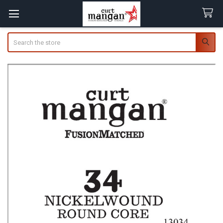
Search