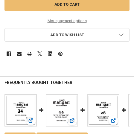
More payment options
ADD TO WISH LIST
FREQUENTLY BOUGHT TOGETHER:
View: 34 Nickel Plated Steel Ball End Single String
View: 44 Nickel Plated Steel ROUND 
View: 26 Ni