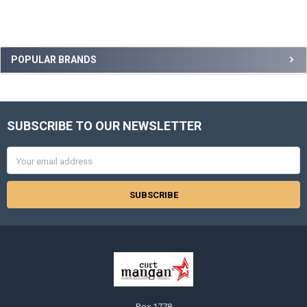
Sidebar
POPULAR BRANDS
SUBSCRIBE TO OUR NEWSLETTER
Footer
Email
Address
Box 1778