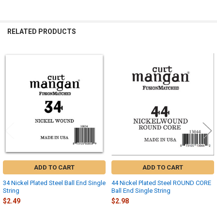
RELATED PRODUCTS
Related
Products
ADD TO CART
ADD TO CART
34 Nickel Plated Steel Ball End Single
44 Nickel Plated Steel ROUND CORE
String
Ball End Single String
$2.49
$2.98