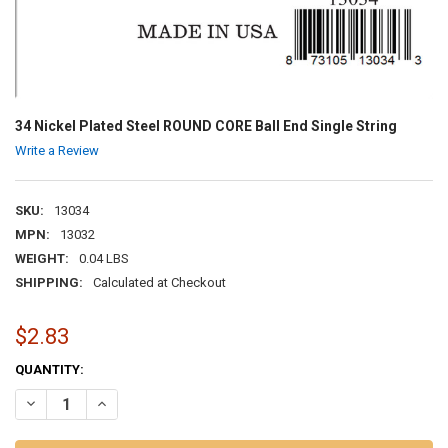
34 Nickel Plated Steel ROUND CORE Ball End Single String
Write a Review
SKU:
13034
MPN:
13032
WEIGHT:
0.04 LBS
SHIPPING:
Calculated at Checkout
$2.83
CURRENT
QUANTITY:
STOCK:
DECREASE QUANTITY OF 34 NICKEL PLATED STEEL ROUND CORE BALL
INCREASE QUANTITY OF 34 NICKEL PLATED STEEL ROUND