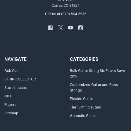
Cortez CO 81321
Call us at (970) 564-5935
NAVIGATE
CATEGORIES
Ask Curt!
Bulk Guitar String Six Packs Save
20%
STRING SELECTOR
Customized Guitar and Bass
Store Locator
Strings
INFO
Electric Guitar
Players
The "Jimi" Gauges
Sitemap
Acoustic Guitar