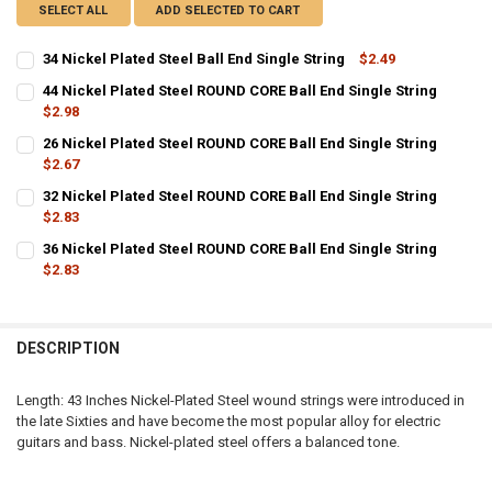
SELECT ALL
ADD SELECTED TO CART
34 Nickel Plated Steel Ball End Single String
$2.49
CURRENT
QUANTITY:
44 Nickel Plated Steel ROUND CORE Ball End Single String
STOCK:
DECREASE QUANTITY OF 34 NICKEL PLATED STEEL BALL END SINGLE
$2.98
INCREASE QUANTITY OF 34 NICKEL PLATED STEEL BALL 
CURRENT
QUANTITY:
26 Nickel Plated Steel ROUND CORE Ball End Single String
STOCK:
DECREASE QUANTITY OF 44 NICKEL PLATED STEEL ROUND CORE BALL
$2.67
INCREASE QUANTITY OF 44 NICKEL PLATED STEEL ROUND
CURRENT
QUANTITY:
32 Nickel Plated Steel ROUND CORE Ball End Single String
STOCK:
DECREASE QUANTITY OF 26 NICKEL PLATED STEEL ROUND CORE BALL
$2.83
INCREASE QUANTITY OF 26 NICKEL PLATED STEEL ROUND
CURRENT
QUANTITY:
36 Nickel Plated Steel ROUND CORE Ball End Single String
STOCK:
DECREASE QUANTITY OF 32 NICKEL PLATED STEEL ROUND CORE BALL
$2.83
INCREASE QUANTITY OF 32 NICKEL PLATED STEEL ROUND
CURRENT
QUANTITY:
STOCK:
DECREASE QUANTITY OF 36 NICKEL PLATED STEEL ROUND CORE BALL
INCREASE QUANTITY OF 36 NICKEL PLATED STEEL ROUND
DESCRIPTION
Length: 43 Inches Nickel-Plated Steel wound strings were introduced in
the late Sixties and have become the most popular alloy for electric
guitars and bass. Nickel-plated steel offers a balanced tone.