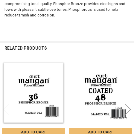
compromising tonal quality. Phosphor Bronze provides nice highs and
lows with pleasant subtle overtones. Phosphorous is used to help
reduce tarnish and corrosion.
RELATED PRODUCTS
Related
Products
ADD TO CART
ADD TO CART