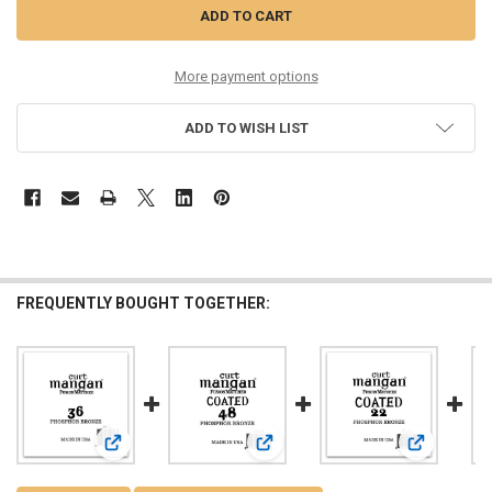
More payment options
ADD TO WISH LIST
FREQUENTLY BOUGHT TOGETHER:
View: 36 PhosPhor Bronze Single String
View: 48 PhosPhor Bronze COATED S
View: 22 Ph