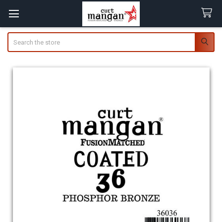
Search