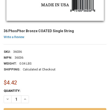
36 PhosPhor Bronze COATED Single String
Write a Review
SKU:
36036
MPN:
36036
WEIGHT:
0.04 LBS
SHIPPING:
Calculated at Checkout
$4.42
CURRENT
QUANTITY:
STOCK:
DECREASE QUANTITY OF 36 PHOSPHOR BRONZE COATED SINGLE ST
INCREASE QUANTITY OF 36 PHOSPHOR BRONZE COATED 