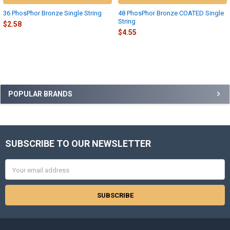
36 PhosPhor Bronze Single String
48 PhosPhor Bronze COATED Single
String
$2.58
$4.55
Sidebar
POPULAR BRANDS
SUBSCRIBE TO OUR NEWSLETTER
Footer
Email
Address