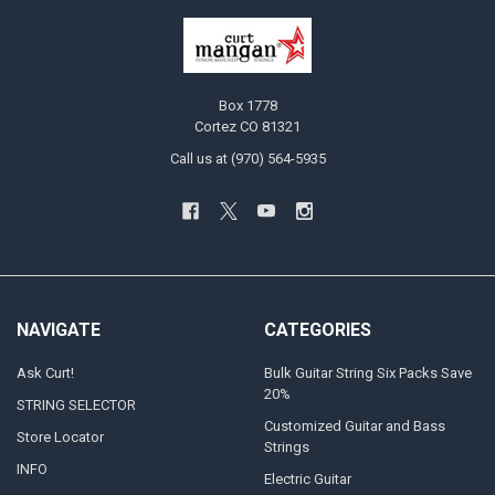
Box 1778
Cortez CO 81321
Call us at (970) 564-5935
NAVIGATE
CATEGORIES
Ask Curt!
Bulk Guitar String Six Packs Save
20%
STRING SELECTOR
Customized Guitar and Bass
Store Locator
Strings
INFO
Electric Guitar