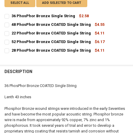
SELECT ALL
ADD SELECTED TO CART
36 PhosPhor Bronze Single String
$2.58
CURRENT
QUANTITY:
48 PhosPhor Bronze COATED Single String
$4.55
STOCK:
CURRENT
QUANTITY:
DECREASE QUANTITY OF 36 PHOSPHOR BRONZE SINGLE STRING
INCREASE QUANTITY OF 36 PHOSPHOR BRONZE SINGLE 
22 PhosPhor Bronze COATED Single String
$4.11
STOCK:
CURRENT
QUANTITY:
DECREASE QUANTITY OF 48 PHOSPHOR BRONZE COATED SINGLE ST
INCREASE QUANTITY OF 48 PHOSPHOR BRONZE COATED 
52 PhosPhor Bronze COATED Single String
$6.17
STOCK:
CURRENT
QUANTITY:
DECREASE QUANTITY OF 22 PHOSPHOR BRONZE COATED SINGLE ST
INCREASE QUANTITY OF 22 PHOSPHOR BRONZE COATED 
28 PhosPhor Bronze COATED Single String
$4.11
STOCK:
CURRENT
QUANTITY:
DECREASE QUANTITY OF 52 PHOSPHOR BRONZE COATED SINGLE ST
INCREASE QUANTITY OF 52 PHOSPHOR BRONZE COATED 
STOCK:
DECREASE QUANTITY OF 28 PHOSPHOR BRONZE COATED SINGLE ST
INCREASE QUANTITY OF 28 PHOSPHOR BRONZE COATED 
DESCRIPTION
36 PhosPhor Bronze COATED Single String
Lenth 43 inches
Phosphor Bronze wound strings were introduced in the early Seventies
and have become the most popular acoustic string. Phosphor bronze
wire is made from approximately 92% copper, 7% zinc and 1%
phosphorous. It took several years of trial and error to develop a
proprietary string coating that resists tarnish and corrosion without