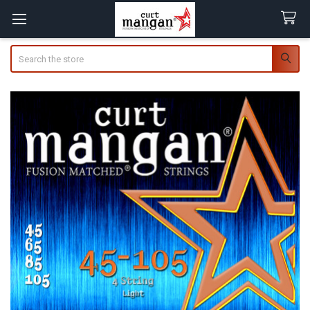
Search