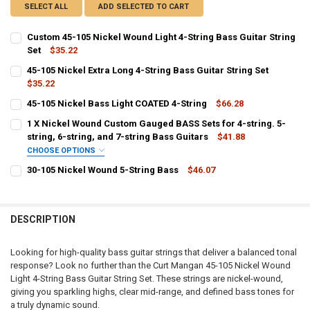
SELECT ALL
ADD SELECTED TO CART
Custom 45-105 Nickel Wound Light 4-String Bass Guitar String
Set
$35.22
CURRENT
QUANTITY:
45-105 Nickel Extra Long 4-String Bass Guitar String Set
STOCK:
DECREASE QUANTITY OF CUSTOM 45-105 NICKEL WOUND LIGHT 4-ST
$35.22
INCREASE QUANTITY OF CUSTOM 45-105 NICKEL WOUND 
CURRENT
QUANTITY:
45-105 Nickel Bass Light COATED 4-String
$66.28
STOCK:
CURRENT
QUANTITY:
DECREASE QUANTITY OF 45-105 NICKEL EXTRA LONG 4-STRING BASS
INCREASE QUANTITY OF 45-105 NICKEL EXTRA LONG 4-S
1 X Nickel Wound Custom Gauged BASS Sets for 4-string. 5-
STOCK:
DECREASE QUANTITY OF 45-105 NICKEL BASS LIGHT COATED 4-STRI
string, 6-string, and 7-string Bass Guitars
INCREASE QUANTITY OF 45-105 NICKEL BASS LIGHT COA
$41.88
CHOOSE OPTIONS
F:
30-105 Nickel Wound 5-String Bass
$46.07
CURRENT
QUANTITY:
STOCK:
DECREASE QUANTITY OF 30-105 NICKEL WOUND 5-STRING BASS
INCREASE QUANTITY OF 30-105 NICKEL WOUND 5-STRIN
C:
DESCRIPTION
G:
Looking for high-quality bass guitar strings that deliver a balanced tonal
response? Look no further than the Curt Mangan 45-105 Nickel Wound
Light 4-String Bass Guitar String Set. These strings are nickel-wound,
giving you sparkling highs, clear mid-range, and defined bass tones for
D:
a truly dynamic sound.