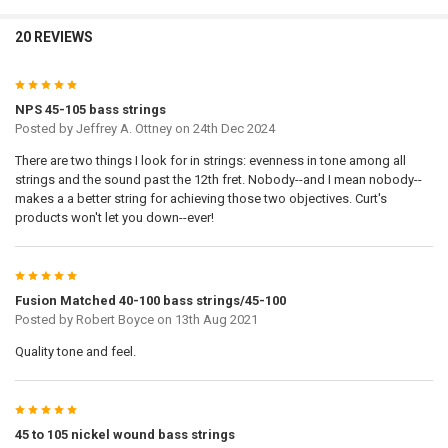
20 REVIEWS
UPLOAD YOUR IMAGE:
REQUIRED
Full Label
5
Small
NPS 45-105 bass strings
None
Posted by
Jeffrey A. Ottney
on 24th Dec 2024
DOOGMA-SAVEDDESIGNLINK:
REQUIRED
There are two things I look for in strings: evenness in tone among all
strings and the sound past the 12th fret. Nobody--and I mean nobody--
makes a a better string for achieving those two objectives. Curt's
DOOGMA-THUMB:
REQUIRED
products won't let you down--ever!
DOOGMA-PRINTREADY:
REQUIRED
5
Fusion Matched 40-100 bass strings/45-100
Posted by
Robert Boyce
on 13th Aug 2021
ZOOM:
Quality tone and feel.
Zoom Out
Zoom In
COPY OF DOOGMA-VIEW-X:
5
45 to 105 nickel wound bass strings