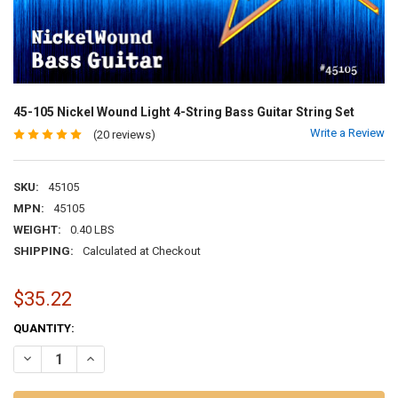
45-105 Nickel Wound Light 4-String Bass Guitar String Set
Write a Review
(20 reviews)
SKU:
45105
MPN:
45105
WEIGHT:
0.40 LBS
SHIPPING:
Calculated at Checkout
$35.22
CURRENT
QUANTITY:
STOCK:
DECREASE QUANTITY OF 45-105 NICKEL WOUND LIGHT 4-STRING BA
INCREASE QUANTITY OF 45-105 NICKEL WOUND LIGHT 4-