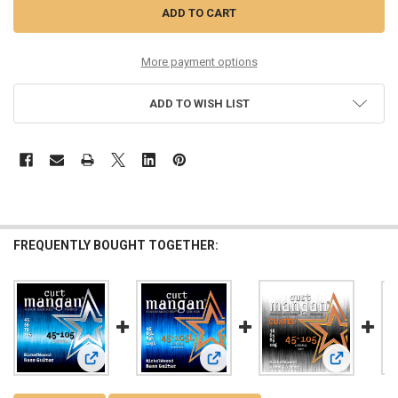
More payment options
ADD TO WISH LIST
FREQUENTLY BOUGHT TOGETHER:
View: Custom 45-105 Nickel Wound Light 4-String Bass Guita
View: 45-105 Nickel Extra Long 4-Str
View: 45-10