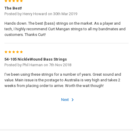
5
The Best!
Posted by
Henry Howard
on 30th Mar 2019
Hands down. The best (bass) strings on the market. As a player and
tech, I highly recommend Curt Mangan strings to all my bandmates and
customers. Thanks Curt!
5
54-105 NickleWound Bass Strings
Posted by
Phil Harman
on 7th Nov 2018
I've been using these strings for a number of years. Great sound and
value. Main issue is the postage to Australia is very high and takes 2
weeks from placing order to arrive. Worth the wait though!
Next