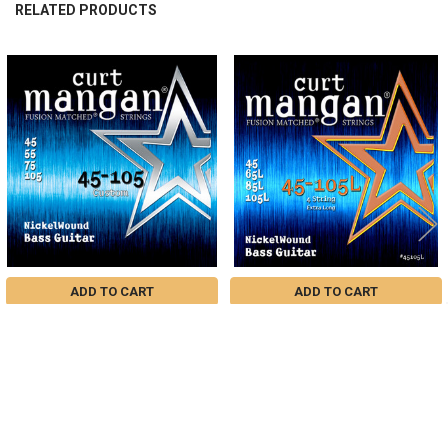
RELATED PRODUCTS
Related
Products
ADD TO CART
ADD TO CART
Custom 45-105 Nickel Wound Light
45-105 Nickel Extra Long 4-String
4-String Bass Guitar String Set
Bass Guitar String Set
$35.22
$35.22