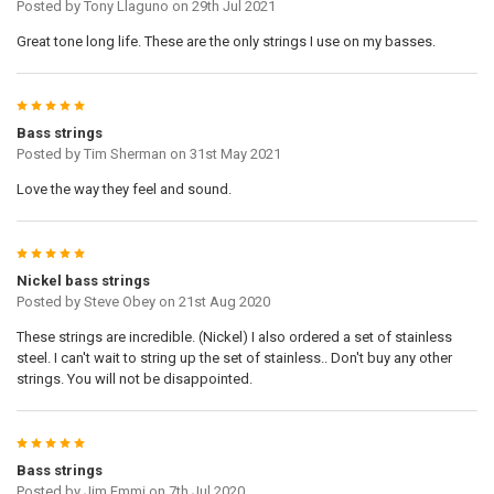
Posted by
Tony Llaguno
on 29th Jul 2021
COPY OF DOOGMA-VIEW-Y:
Great tone long life. These are the only strings I use on my basses.
COPY OF DOOGMA-VIEW-WIDTH:
5
Bass strings
Posted by
Tim Sherman
on 31st May 2021
COPY OF DOOGMA-VIEW-HEIGHT:
Love the way they feel and sound.
UPLOADED IMAGE:
5
Nickel bass strings
Posted by
Steve Obey
on 21st Aug 2020
CURRENT
QUANTITY:
STOCK:
These strings are incredible. (Nickel) I also ordered a set of stainless
steel. I can't wait to string up the set of stainless.. Don't buy any other
strings. You will not be disappointed.
5
Bass strings
Posted by
Jim Emmi
on 7th Jul 2020