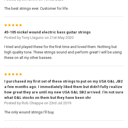
The best strings ever. Customer for life.
5
45-105 nickel wound electric bass guitar strings
Posted by
Tony Llaguno
on 21st May 2020
I tried and played these for the first time and loved them. Nothing but
high quality tone. These strings sound and perform great! I will be using
these on all my other basses.
5
I purchased my first set of these strings to put on my USA G&L JB2
a few months ago. I immediately liked them but didn't fully realize
how great they are until my new USA G&L SB2 arrived. I'm not sure
what G&L stocks on them but they have been shr
Posted by
Rob Chiappe
on 23rd Jul 2019
The only wound strings I'll buy.