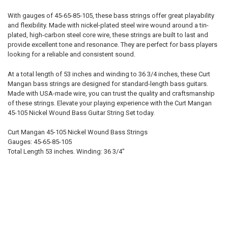
With gauges of 45-65-85-105, these bass strings offer great playability
A:
and flexibility. Made with nickel-plated steel wire wound around a tin-
plated, high-carbon steel core wire, these strings are built to last and
provide excellent tone and resonance. They are perfect for bass players
E:
looking for a reliable and consistent sound.
At a total length of 53 inches and winding to 36 3/4 inches, these Curt
Mangan bass strings are designed for standard-length bass guitars.
CHOOSE STRING SET:
REQUIRED
Made with USA-made wire, you can trust the quality and craftsmanship
4-string
of these strings. Elevate your playing experience with the Curt Mangan
5-string
45-105 Nickel Wound Bass Guitar String Set today.
6-string
Curt Mangan 45-105 Nickel Wound Bass Strings
7-string
Gauges: 45-65-85-105
B:
Total Length 53 inches. Winding: 36 3/4"
NAME:
FONT: