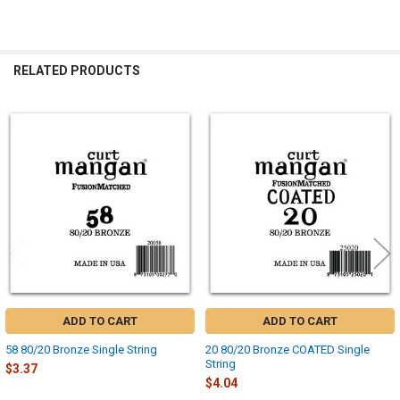
RELATED PRODUCTS
Related
Products
ADD TO CART
ADD TO CART
58 80/20 Bronze Single String
20 80/20 Bronze COATED Single
String
$3.37
$4.04