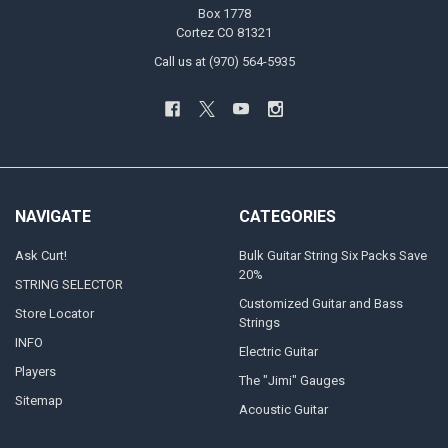
Box 1778
Cortez CO 81321
Call us at (970) 564-5935
NAVIGATE
CATEGORIES
Ask Curt!
Bulk Guitar String Six Packs Save
20%
STRING SELECTOR
Customized Guitar and Bass
Store Locator
Strings
INFO
Electric Guitar
Players
The "Jimi" Gauges
Sitemap
Acoustic Guitar