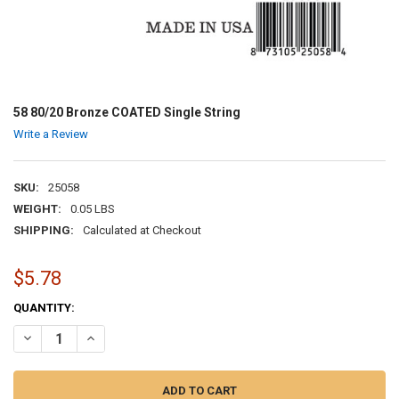
58 80/20 Bronze COATED Single String
Write a Review
SKU:
25058
WEIGHT:
0.05 LBS
SHIPPING:
Calculated at Checkout
$5.78
CURRENT
QUANTITY:
STOCK:
DECREASE QUANTITY OF 58 80/20 BRONZE COATED SINGLE STRING
INCREASE QUANTITY OF 58 80/20 BRONZE COATED SINGL