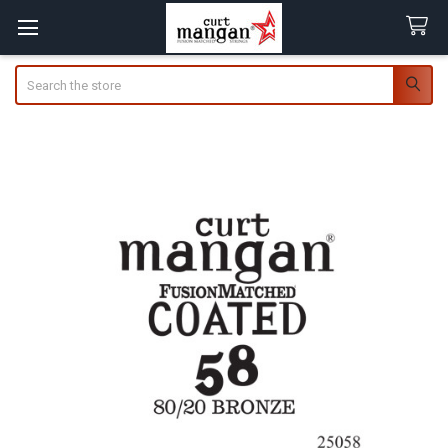
Search