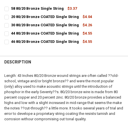
58 80/20 Bronze Single String
$3.37
CURRENT
QUANTITY:
20 80/20 Bronze COATED Single String
$4.04
STOCK:
CURRENT
QUANTITY:
DECREASE QUANTITY OF 58 80/20 BRONZE SINGLE STRING
INCREASE QUANTITY OF 58 80/20 BRONZE SINGLE STRIN
30 80/20 Bronze COATED Single String
$4.26
STOCK:
CURRENT
QUANTITY:
DECREASE QUANTITY OF 20 80/20 BRONZE COATED SINGLE STRING
INCREASE QUANTITY OF 20 80/20 BRONZE COATED SINGL
44 80/20 Bronze COATED Single String
$4.55
STOCK:
CURRENT
QUANTITY:
DECREASE QUANTITY OF 30 80/20 BRONZE COATED SINGLE STRING
INCREASE QUANTITY OF 30 80/20 BRONZE COATED SINGL
46 80/20 Bronze COATED Single String
$4.55
STOCK:
CURRENT
QUANTITY:
DECREASE QUANTITY OF 44 80/20 BRONZE COATED SINGLE STRING
INCREASE QUANTITY OF 44 80/20 BRONZE COATED SINGL
STOCK:
DECREASE QUANTITY OF 46 80/20 BRONZE COATED SINGLE STRING
INCREASE QUANTITY OF 46 80/20 BRONZE COATED SINGL
DESCRIPTION
Length: 43 Inches 80/20 Bronze wound strings are often called ??old-
school, vintage and/or bright bronze?? and were the most popular
(only) alloy used to make acoustic strings until the introduction of
phosphor in the early Seventy??s. 80/20 bronze wire is made from 80
percent copper and 20 percent zinc. 80/20 bronze provides a balanced
highs and low with a slight increased in mid-range that seems the make
the notes ??cut-through?? a little more. It tooko several years of trial and
error to develope a proprietary string coating the resists tarnish and
corrosion withour compromising out tonal quality.