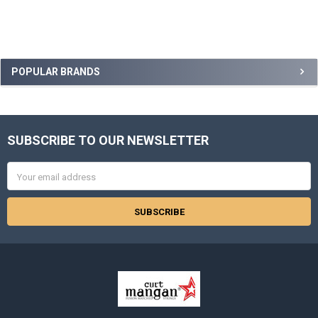
Sidebar
POPULAR BRANDS
SUBSCRIBE TO OUR NEWSLETTER
Footer
Email
Address