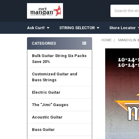
Search
Ask Curt!
STRING SELECTOR
Store Locator
HOME
MANDOLIN 
CATEGORIES
Sidebar
Bulk Guitar String Six Packs
Save 20%
Customized Guitar and
Bass Strings
Electric Guitar
The "Jimi" Gauges
Acoustic Guitar
Bass Guitar