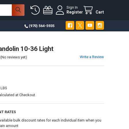
Sign In
Register
Cart
(970) 564-5935
ndolin 10-36 Light
Write a Review
(No reviews yet)
 LBS
alculated at Checkout
NT RATES
vailable bulk discount rates for each individual item when you
tain amount