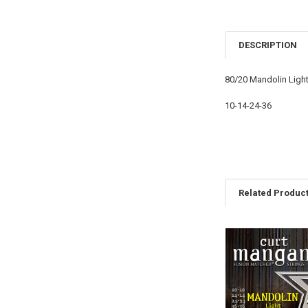
DESCRIPTION
80/20 Mandolin Ligh
10-14-24-36
Related Produc
Related
Products