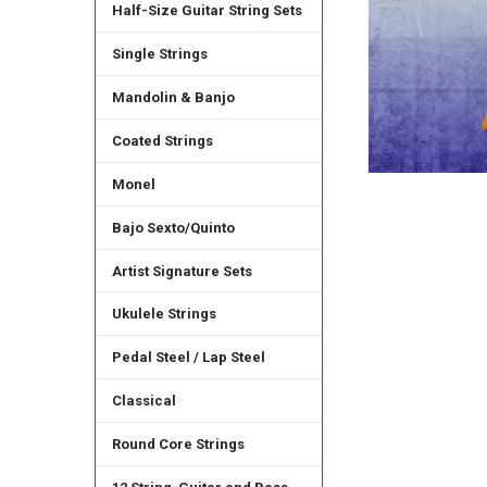
Half-Size Guitar String Sets
Single Strings
Mandolin & Banjo
Coated Strings
Monel
Bajo Sexto/Quinto
Artist Signature Sets
Ukulele Strings
Pedal Steel / Lap Steel
Classical
Round Core Strings