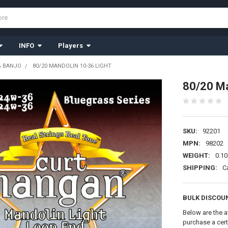
INFO
Players
& BANJO
80/20 MANDOLIN 10-36 LIGHT
80/20 Ma
SKU:
92201
MPN:
98202
WEIGHT:
0.10
SHIPPING:
C
BULK DISCOU
Below are the a
purchase a cer