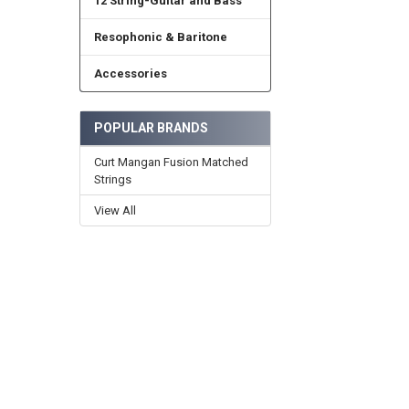
12 String-Guitar and Bass
Resophonic & Baritone
Accessories
POPULAR BRANDS
Curt Mangan Fusion Matched
Strings
View All