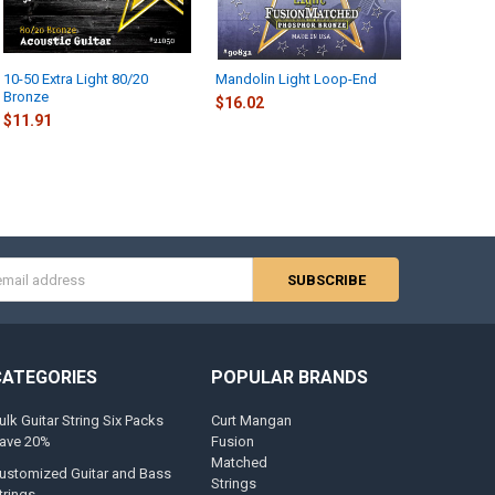
10-50 Extra Light 80/20
Mandolin Light Loop-End
Bronze
$16.02
$11.91
s
CATEGORIES
POPULAR BRANDS
ulk Guitar String Six Packs
Curt Mangan
ave 20%
Fusion
Matched
ustomized Guitar and Bass
Strings
trings