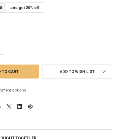
0
and get 20% off
ANTITY OF 80/20 MANDOLIN 10-36 LIGHT
NCREASE QUANTITY OF 80/20 MANDOLIN 10-36 LIGHT
ADD TO WISH LIST
yment options
BOUGHT TOGETHER: