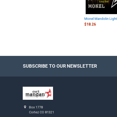
Monel Mandolin Light
$18.26
SUBSCRIBE TO OUR NEWSLETTER
Footer
Box 1778
Cortez CO 81321