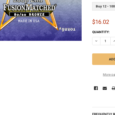
Buy 12 - 100
$16.02
CURRENT
QUANTITY:
STOCK:
DECREASE QU
I
More pa
FREQUENTLY 