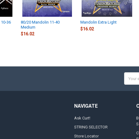
 10-36
80/20 Mandolin 11-40
Mandolin Extra Light
Medium
$16.02
$16.02
Email
Addres
NAVIGATE
Ask Curt!
B
S
STRING SELECTOR
C
Store Locator
S