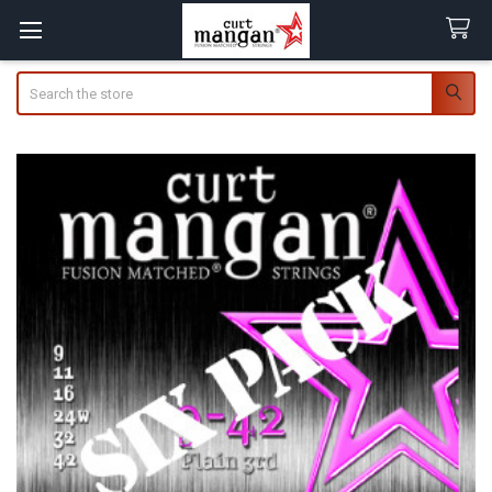
Search