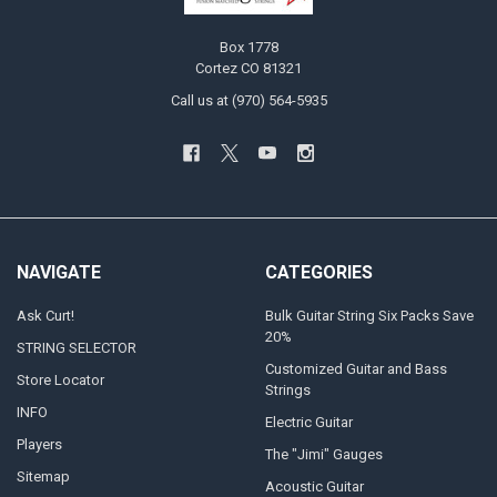
Box 1778
Cortez CO 81321
Call us at (970) 564-5935
NAVIGATE
CATEGORIES
Ask Curt!
Bulk Guitar String Six Packs Save
20%
STRING SELECTOR
Customized Guitar and Bass
Store Locator
Strings
INFO
Electric Guitar
Players
The "Jimi" Gauges
Sitemap
Acoustic Guitar