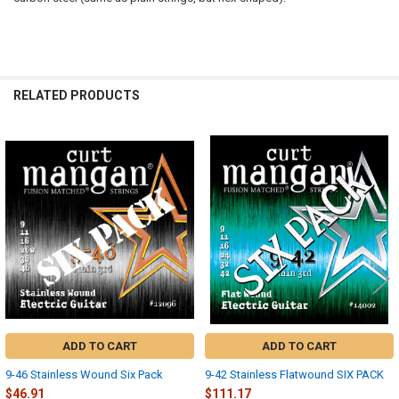
RELATED PRODUCTS
Related
Products
ADD TO CART
ADD TO CART
9-46 Stainless Wound Six Pack
9-42 Stainless Flatwound SIX PACK
$46.91
$111.17