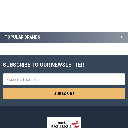
Sidebar
POPULAR BRANDS
SUBSCRIBE TO OUR NEWSLETTER
Footer
Email
Address