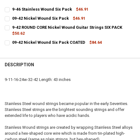
9-46 Stainless Wound Six Pack
$46.91
CURRENT
QUANTITY:
09-42 Nickel Wound Six Pack
$46.91
STOCK:
CURRENT
QUANTITY:
DECREASE QUANTITY OF 9-46 STAINLESS WOUND SIX PACK
INCREASE QUANTITY OF 9-46 STAINLESS WOUND SIX PAC
9-42 ROUND CORE Nickel Wound Guitar Strings SIX PACK
STOCK:
DECREASE QUANTITY OF 09-42 NICKEL WOUND SIX PACK
$50.62
INCREASE QUANTITY OF 09-42 NICKEL WOUND SIX PACK
CURRENT
QUANTITY:
09-42 Nickel Wound Six Pack COATED
$84.64
STOCK:
CURRENT
QUANTITY:
DECREASE QUANTITY OF 9-42 ROUND CORE NICKEL WOUND GUITAR S
INCREASE QUANTITY OF 9-42 ROUND CORE NICKEL WOUN
STOCK:
DECREASE QUANTITY OF 09-42 NICKEL WOUND SIX PACK COATED
INCREASE QUANTITY OF 09-42 NICKEL WOUND SIX PACK
DESCRIPTION
9-11-16-24w-32-42 Length: 43 inches
Stainless Steel wound strings became popular in the early Seventies.
Stainless Steel strings are the brightest sounding strings and offer
extended life to players who have acidic hands.
Stainless Wound strings are created by wrapping Stainless Steel alloys
around a hex-shaped core wire which is made from tin-plated high-
carbon steel (same as plain strings, but hex-shaped).