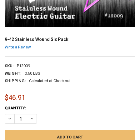
9-42 Stainless Wound Six Pack
Write a Review
SKU:
P12009
WEIGHT:
0.60 LBS
SHIPPING:
Calculated at Checkout
$46.91
CURRENT
QUANTITY:
STOCK:
DECREASE QUANTITY OF 9-42 STAINLESS WOUND SIX PACK
INCREASE QUANTITY OF 9-42 STAINLESS WOUND SIX PAC