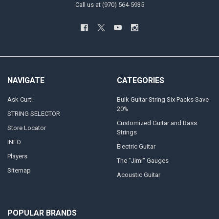
Call us at (970) 564-5935
NAVIGATE
CATEGORIES
Ask Curt!
Bulk Guitar String Six Packs Save
20%
STRING SELECTOR
Customized Guitar and Bass
Store Locator
Strings
INFO
Electric Guitar
Players
The "Jimi" Gauges
Sitemap
Acoustic Guitar
POPULAR BRANDS