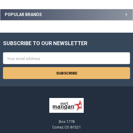
Sidebar
POPULAR BRANDS
SUBSCRIBE TO OUR NEWSLETTER
Footer
Email
Address
Box 1778
Cortez CO 81321