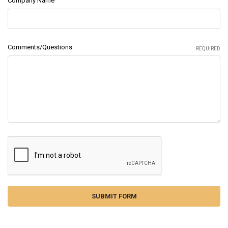
Company Name
Comments/Questions
REQUIRED