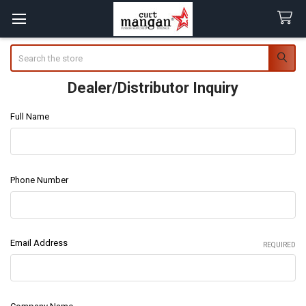
Search
Dealer/Distributor Inquiry
Full Name
Phone Number
Email Address
REQUIRED