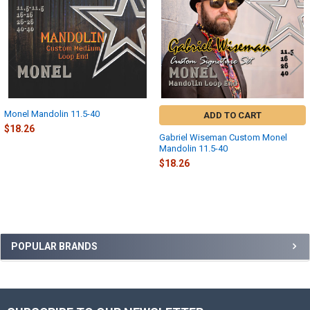
Monel Mandolin 11.5-40
ADD TO CART
$18.26
Gabriel Wiseman Custom Monel
Mandolin 11.5-40
$18.26
Sidebar
POPULAR BRANDS