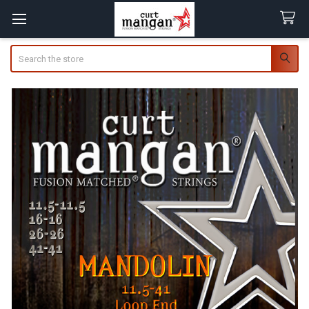
Search