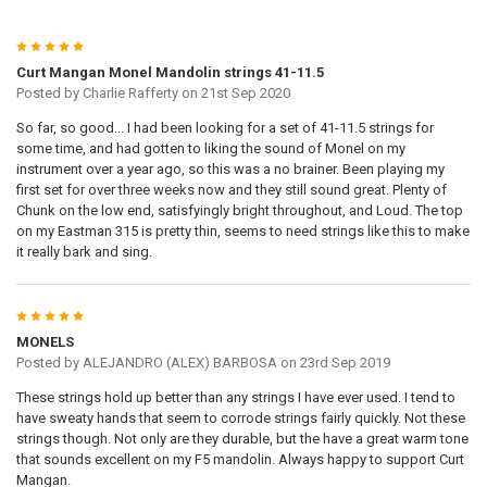
5
Curt Mangan Monel Mandolin strings 41-11.5
Posted by
Charlie Rafferty
on 21st Sep 2020
So far, so good... I had been looking for a set of 41-11.5 strings for
some time, and had gotten to liking the sound of Monel on my
instrument over a year ago, so this was a no brainer. Been playing my
first set for over three weeks now and they still sound great. Plenty of
Chunk on the low end, satisfyingly bright throughout, and Loud. The top
on my Eastman 315 is pretty thin, seems to need strings like this to make
it really bark and sing.
5
MONELS
Posted by
ALEJANDRO (ALEX) BARBOSA
on 23rd Sep 2019
These strings hold up better than any strings I have ever used. I tend to
have sweaty hands that seem to corrode strings fairly quickly. Not these
strings though. Not only are they durable, but the have a great warm tone
that sounds excellent on my F5 mandolin. Always happy to support Curt
Mangan.