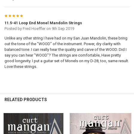
5
11.5-41 Loop End Monel Mandolin Strings
Posted by
Fred Hoeffler
on 9th Sep 2019
Unlike any other string I have had on my San Juan Mandolin, these bring
out the tone of the "WOOD" of the instrument. Power, dry clarity with
balanced tone. I can really hear the quality and carve of the WOOD. Did I
say you can hear "WOOD"? The strings are comfortable, Have pretty
good longevity. I put a guitar set of Monels on my D-28, too, same result.
Love these strings.
RELATED PRODUCTS
Related
Products