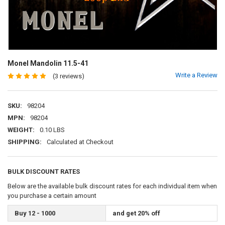
Monel Mandolin 11.5-41
Write a Review
(3 reviews)
SKU:
98204
MPN:
98204
WEIGHT:
0.10 LBS
SHIPPING:
Calculated at Checkout
BULK DISCOUNT RATES
Below are the available bulk discount rates for each individual item when
you purchase a certain amount
Buy 12 - 1000
and get 20% off