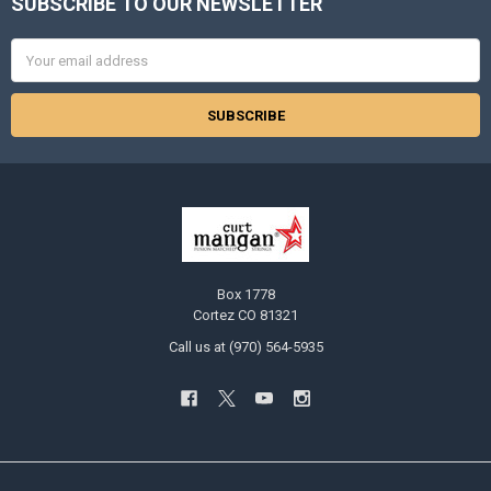
SUBSCRIBE TO OUR NEWSLETTER
Footer
Email
Address
Box 1778
Cortez CO 81321
Call us at (970) 564-5935