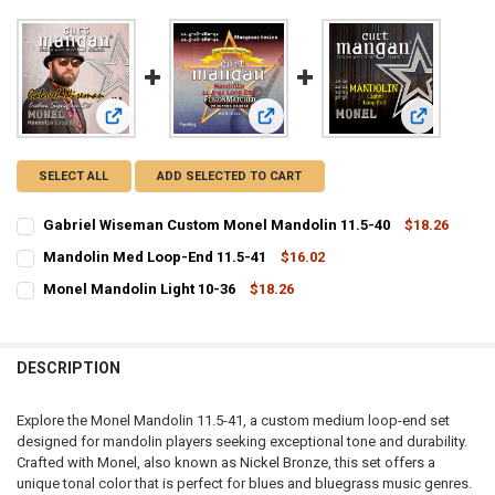
View: Gabriel Wiseman Custom Monel Mandolin 11.5-40
View: Mandolin Med Loop-End 11.5
View: Monel
SELECT ALL
ADD SELECTED TO CART
Gabriel Wiseman Custom Monel Mandolin 11.5-40
$18.26
CURRENT
QUANTITY:
Mandolin Med Loop-End 11.5-41
$16.02
STOCK:
CURRENT
QUANTITY:
DECREASE QUANTITY OF GABRIEL WISEMAN CUSTOM MONEL MANDOL
INCREASE QUANTITY OF GABRIEL WISEMAN CUSTOM MON
Monel Mandolin Light 10-36
$18.26
STOCK:
CURRENT
QUANTITY:
DECREASE QUANTITY OF MANDOLIN MED LOOP-END 11.5-41
INCREASE QUANTITY OF MANDOLIN MED LOOP-END 11.5
STOCK:
DECREASE QUANTITY OF MONEL MANDOLIN LIGHT 10-36
INCREASE QUANTITY OF MONEL MANDOLIN LIGHT 10-36
DESCRIPTION
Explore the Monel Mandolin 11.5-41, a custom medium loop-end set
designed for mandolin players seeking exceptional tone and durability.
Crafted with Monel, also known as Nickel Bronze, this set offers a
unique tonal color that is perfect for blues and bluegrass music genres.