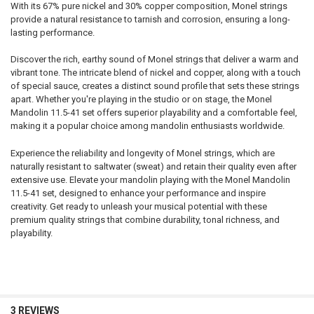
With its 67% pure nickel and 30% copper composition, Monel strings
provide a natural resistance to tarnish and corrosion, ensuring a long-
lasting performance.
Discover the rich, earthy sound of Monel strings that deliver a warm and
vibrant tone. The intricate blend of nickel and copper, along with a touch
of special sauce, creates a distinct sound profile that sets these strings
apart. Whether you're playing in the studio or on stage, the Monel
Mandolin 11.5-41 set offers superior playability and a comfortable feel,
making it a popular choice among mandolin enthusiasts worldwide.
Experience the reliability and longevity of Monel strings, which are
naturally resistant to saltwater (sweat) and retain their quality even after
extensive use. Elevate your mandolin playing with the Monel Mandolin
11.5-41 set, designed to enhance your performance and inspire
creativity. Get ready to unleash your musical potential with these
premium quality strings that combine durability, tonal richness, and
playability.
3 REVIEWS