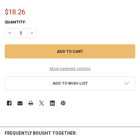
$18.26
CURRENT
QUANTITY:
STOCK:
DECREASE QUANTITY OF MONEL MANDOLIN 11.5-41
INCREASE QUANTITY OF MONEL MANDOLIN 11.5-41
More payment options
ADD TO WISH LIST
FREQUENTLY BOUGHT TOGETHER: