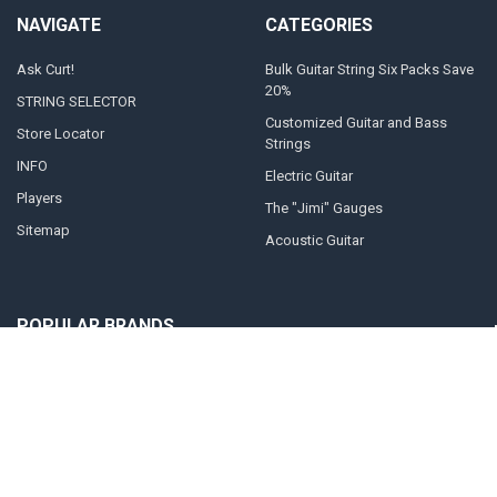
NAVIGATE
CATEGORIES
Ask Curt!
Bulk Guitar String Six Packs Save
20%
STRING SELECTOR
Customized Guitar and Bass
Store Locator
Strings
INFO
Electric Guitar
Players
The "Jimi" Gauges
Sitemap
Acoustic Guitar
POPULAR BRANDS
Curt Mangan Fusion Matched
View All
Strings
©
2026
Curt Mangan Fusion Matched Guitar Strings.
Powered by