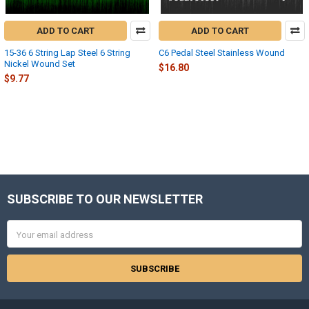
ADD TO CART
ADD TO CART
15-36 6 String Lap Steel 6 String
C6 Pedal Steel Stainless Wound
Nickel Wound Set
$16.80
$9.77
SUBSCRIBE TO OUR NEWSLETTER
Footer
Email
Address