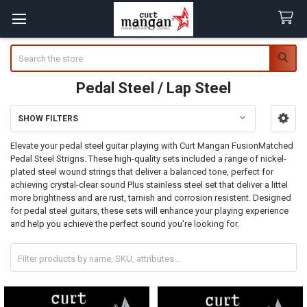
Search
Pedal Steel / Lap Steel
SHOW FILTERS
Sidebar
Elevate your pedal steel guitar playing with Curt Mangan FusionMatched
Pedal Steel Strigns. These high-quality sets included a range of nickel-
plated steel wound strings that deliver a balanced tone, perfect for
achieving crystal-clear sound Plus stainless steel set that deliver a littel
more brightness and are rust, tarnish and corrosion resistent. Designed
for pedal steel guitars, these sets will enhance your playing experience
and help you achieve the perfect sound you're looking for.