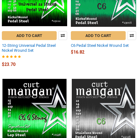
ADD TO CART
ADD TO CART
12-String Universal Pedal Steel
C6 Pedal Steel Nickel Wound Set
Nickel Wound Set
$16.82
$23.70