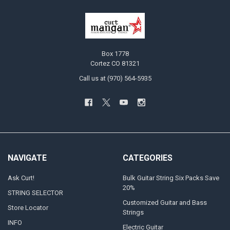
Box 1778
Cortez CO 81321
Call us at (970) 564-5935
NAVIGATE
CATEGORIES
Ask Curt!
Bulk Guitar String Six Packs Save
20%
STRING SELECTOR
Customized Guitar and Bass
Store Locator
Strings
INFO
Electric Guitar