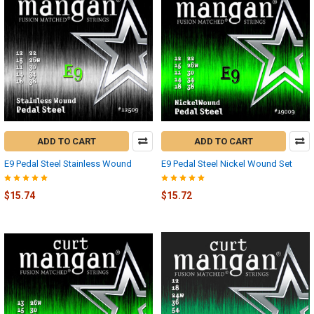
ADD TO CART
ADD TO CART
E9 Pedal Steel Stainless Wound
E9 Pedal Steel Nickel Wound Set
$15.74
$15.72