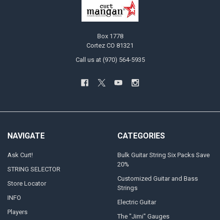
Box 1778
Cortez CO 81321
Call us at (970) 564-5935
NAVIGATE
CATEGORIES
Ask Curt!
Bulk Guitar String Six Packs Save
20%
STRING SELECTOR
Customized Guitar and Bass
Store Locator
Strings
INFO
Electric Guitar
Players
The "Jimi" Gauges