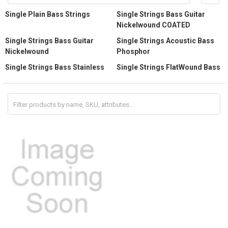
Single Plain Bass Strings
Single Strings Bass Guitar
Nickelwound COATED
Single Strings Bass Guitar
Single Strings Acoustic Bass
Nickelwound
Phosphor
Single Strings Bass Stainless
Single Strings FlatWound Bass