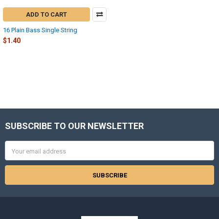
ADD TO CART
16 Plain Bass Single String
$1.40
SUBSCRIBE TO OUR NEWSLETTER
Footer
Email
Address