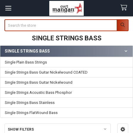
Search
SINGLE STRINGS BASS
SINGLE STRINGS BASS
Sidebar
Single Plain Bass Strings
Single Strings Bass Guitar Nickelwound COATED
Single Strings Bass Guitar Nickelwound
Single Strings Acoustic Bass Phosphor
Single Strings Bass Stainless
Single Strings FlatWound Bass
SHOW FILTERS