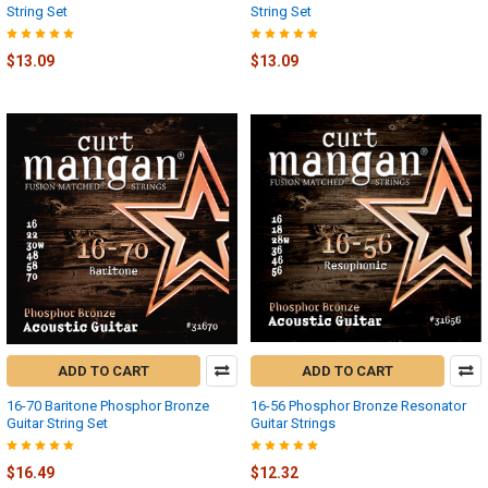
String Set
String Set
$13.09
$13.09
ADD TO CART
ADD TO CART
16-70 Baritone Phosphor Bronze
16-56 Phosphor Bronze Resonator
Guitar String Set
Guitar Strings
$16.49
$12.32