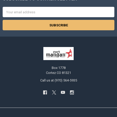
Email
Address
Box 1778
Cortez CO 81321
Call us at (970) 564-5935