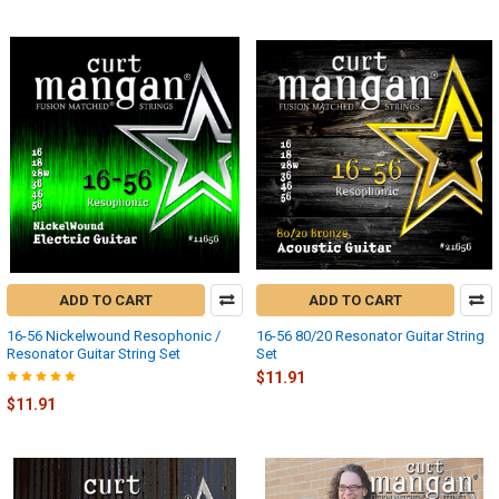
ADD TO CART
ADD TO CART
16-56 Nickelwound Resophonic /
16-56 80/20 Resonator Guitar String
Resonator Guitar String Set
Set
$11.91
$11.91