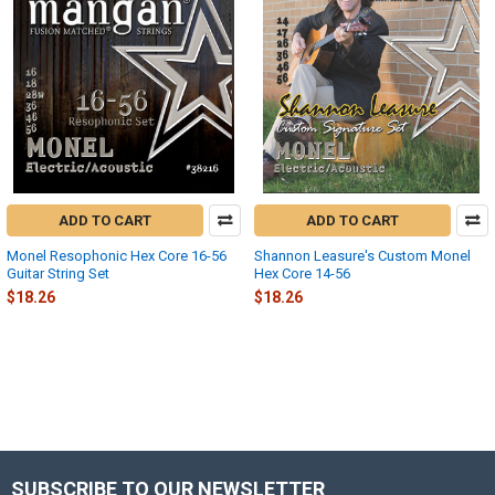
ADD TO CART
ADD TO CART
Monel Resophonic Hex Core 16-56
Shannon Leasure's Custom Monel
Guitar String Set
Hex Core 14-56
$18.26
$18.26
SUBSCRIBE TO OUR NEWSLETTER
Footer