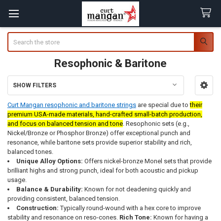
Search
Resophonic & Baritone
SHOW FILTERS
Sidebar
Curt Mangan resophonic and baritone strings
are special due to
their
premium USA-made materials, hand-crafted small-batch production,
and focus on balanced tension and tone
. Resophonic sets (e.g.,
Nickel/Bronze or Phosphor Bronze) offer exceptional punch and
resonance, while baritone sets provide superior stability and rich,
balanced tones.
Unique Alloy Options:
Offers nickel-bronze Monel sets that provide
brilliant highs and strong punch, ideal for both acoustic and pickup
usage.
Balance & Durability:
Known for not deadening quickly and
providing consistent, balanced tension.
Construction:
Typically round-wound with a hex core to improve
stability and resonance on reso-cones.
Rich Tone:
Known for having a