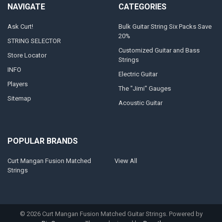
NAVIGATE
CATEGORIES
Ask Curt!
Bulk Guitar String Six Packs Save
20%
STRING SELECTOR
Customized Guitar and Bass
Store Locator
Strings
INFO
Electric Guitar
Players
The "Jimi" Gauges
Sitemap
Acoustic Guitar
POPULAR BRANDS
Curt Mangan Fusion Matched
View All
Strings
©
2026
Curt Mangan Fusion Matched Guitar Strings.
Powered by