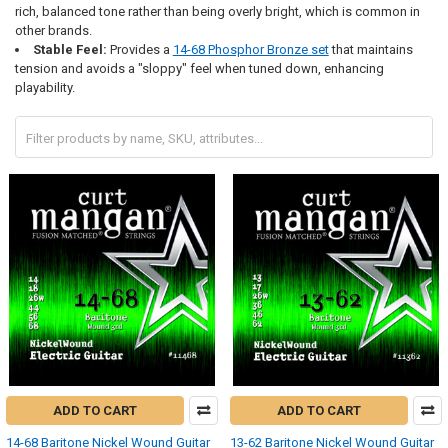
rich, balanced tone rather than being overly bright, which is common in
other brands.
Stable Feel:
Provides a
14-68 Phosphor Bronze set
that maintains
tension and avoids a "sloppy" feel when tuned down, enhancing
playability.
ADD TO CART
ADD TO CART
14-68 Baritone Nickel Wound Guitar
13-62 Baritone Nickel Wound Guitar