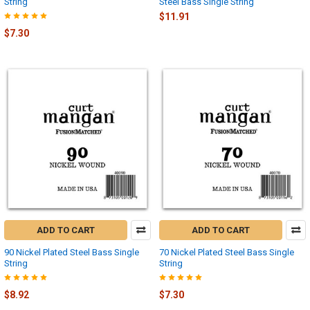
String
Steel Bass Single String
$11.91
$7.30
ADD TO CART
ADD TO CART
90 Nickel Plated Steel Bass Single
70 Nickel Plated Steel Bass Single
String
String
$8.92
$7.30