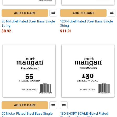
ADD TO CART
ADD TO CART
85 NNickel Plated Steel Bass Single
120 Nickel Plated Steel Bass Single
String
String
$8.92
$11.91
ADD TO CART
55 Nickel Plated Steel Bass Single
130 SHORT SCALE Nickel Plated