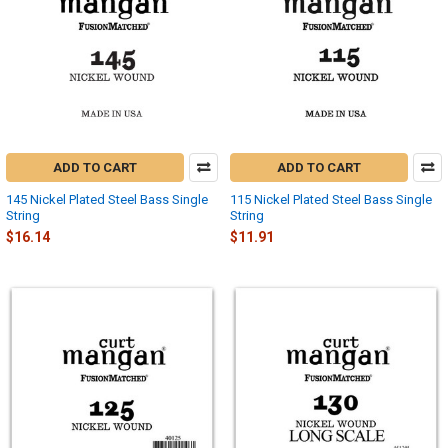
ADD TO CART
ADD TO CART
145 Nickel Plated Steel Bass Single
115 Nickel Plated Steel Bass Single
String
String
$16.14
$11.91