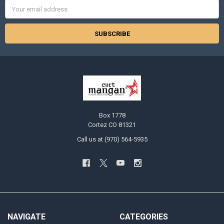
Email
Address
Box 1778
Cortez CO 81321
Call us at (970) 564-5935
NAVIGATE
CATEGORIES