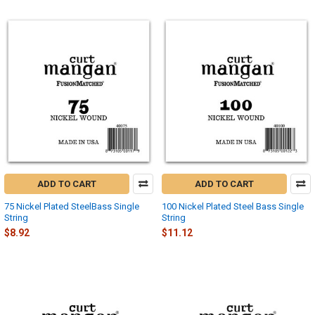
ADD TO CART
ADD TO CART
75 Nickel Plated SteelBass Single
100 Nickel Plated Steel Bass Single
String
String
$8.92
$11.12