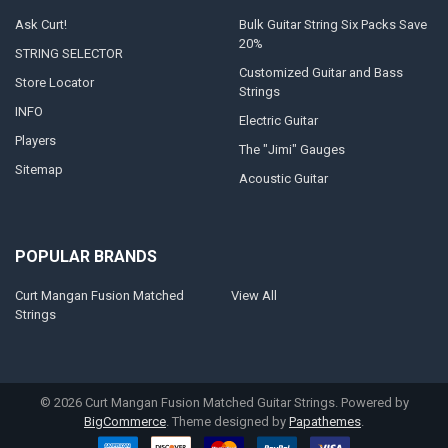
Ask Curt!
Bulk Guitar String Six Packs Save
20%
STRING SELECTOR
Customized Guitar and Bass
Store Locator
Strings
INFO
Electric Guitar
Players
The "Jimi" Gauges
Sitemap
Acoustic Guitar
POPULAR BRANDS
Curt Mangan Fusion Matched
View All
Strings
©
2026
Curt Mangan Fusion Matched Guitar Strings.
Powered by
BigCommerce
. Theme designed by
Papathemes
.