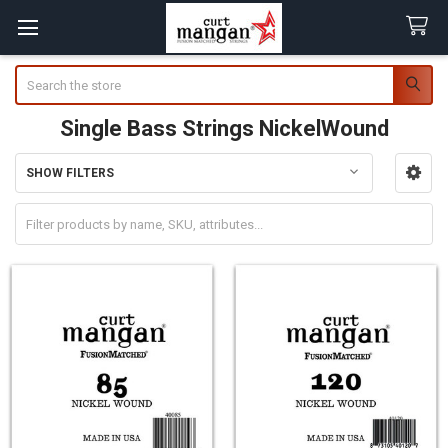
Search
Single Bass Strings NickelWound
SHOW FILTERS
Sidebar