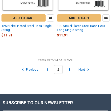
ADD TO CART
ADD TO CART
125 Nickel Plated Steel Bass Single
130 Nickel Plated Steel Bass Extra
String
Long Single String
$11.91
$11.91
Items 13 to 24 of 33 total
Previous
1
2
3
Next
SUBSCRIBE TO OUR NEWSLETTER
Footer