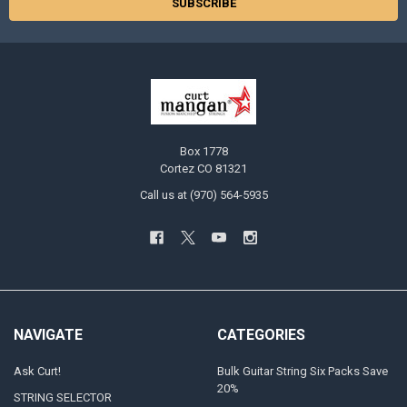
Box 1778
Cortez CO 81321
Call us at (970) 564-5935
NAVIGATE
CATEGORIES
Ask Curt!
Bulk Guitar String Six Packs Save
20%
STRING SELECTOR