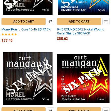
ADD TO CART
ADD TO CART
Monel Round Core 10-46 SIX PACK
9-46 ROUND CORE Nickel Wound
Guitar Strings SIX PACK
$50.62
$77.49
ADD TO CART
ADD TO CART