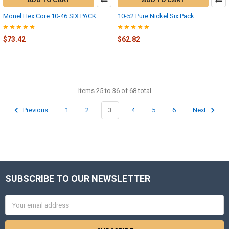
Monel Hex Core 10-46 SIX PACK
10-52 Pure Nickel Six Pack
$73.42
$62.82
Items 25 to 36 of 68 total
Previous
1
2
3
4
5
6
Next
SUBSCRIBE TO OUR NEWSLETTER
Footer
Email
Address