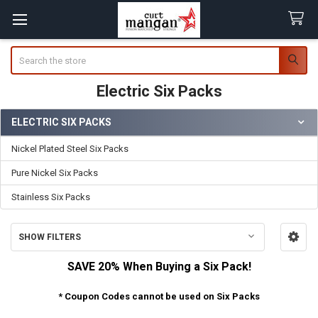
Search
Electric Six Packs
ELECTRIC SIX PACKS
Sidebar
Nickel Plated Steel Six Packs
Pure Nickel Six Packs
Stainless Six Packs
SHOW FILTERS
SAVE 20% When Buying a Six Pack!
* Coupon Codes cannot be used on Six Packs