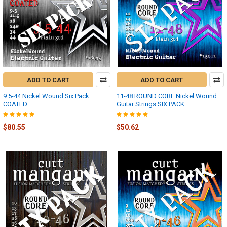
ADD TO CART
ADD TO CART
9.5-44 Nickel Wound Six Pack
11-48 ROUND CORE Nickel Wound
COATED
Guitar Strings SIX PACK
$80.55
$50.62