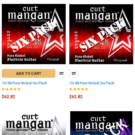
ADD TO CART
10-38 Pure Nickel Six Pack
10-48 Pure Nickel Six Pack
$62.82
$62.82