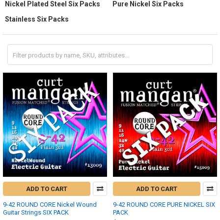
Nickel Plated Steel Six Packs
Pure Nickel Six Packs
Stainless Six Packs
ADD TO CART
ADD TO CART
9-42 ROUND CORE Nickel Wound
9-42 ROUND CORE PURE NICKEL SIX
Guitar Strings SIX PACK
PACK