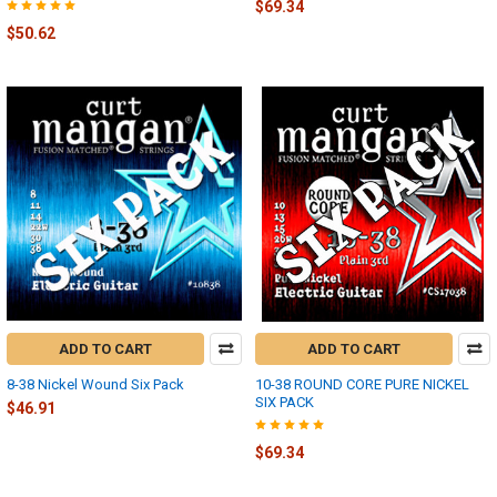
$69.34
$50.62
ADD TO CART
ADD TO CART
8-38 Nickel Wound Six Pack
10-38 ROUND CORE PURE NICKEL
SIX PACK
$46.91
$69.34