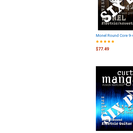
Monel Round Core 9-
$77.49