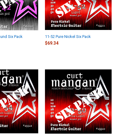
und Six Pack
11-52 Pure Nickel Six Pack
$69.34