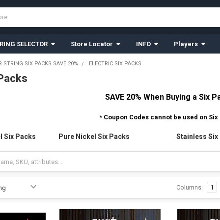
RING SELECTOR
Store Locator
INFO
Players
R STRING SIX PACKS SAVE 20%
ELECTRIC SIX PACKS
 Packs
SAVE 20% When Buying a Six P
* Coupon Codes cannot be used on Six
l Six Packs
Pure Nickel Six Packs
Stainless Six
Columns:
1