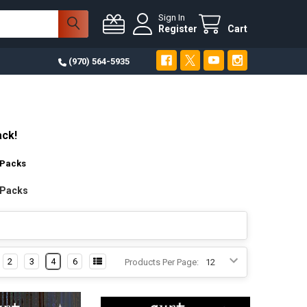
Sign In
Register
Cart
(970) 564-5935
ack!
 Packs
 Packs
2
3
4
6
Products Per Page: