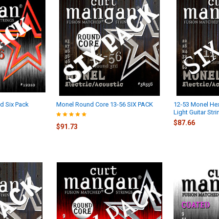
d Six Pack
Monel Round Core 13-56 SIX PACK
12-53 Monel Hex
Light Guitar Str
$87.66
$91.73