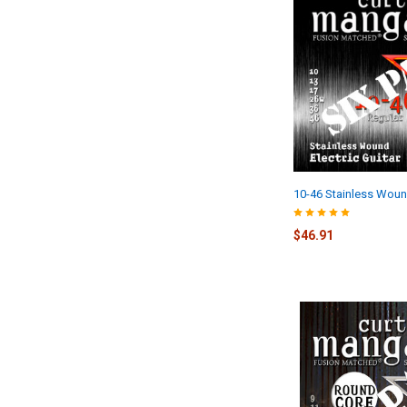
10-46 Stainless Woun
$46.91