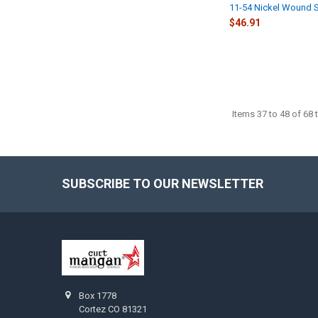
11-54 Nickel Wound S
$46.91
Items 37 to 48 of 68 t
SUBSCRIBE TO OUR NEWSLETTER
Footer
Box 1778
Cortez CO 81321