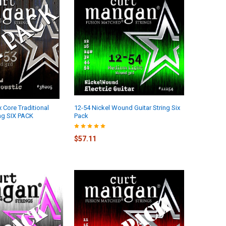
 Core Traditional
12-54 Nickel Wound Guitar String Six
ing SIX PACK
Pack
$57.11