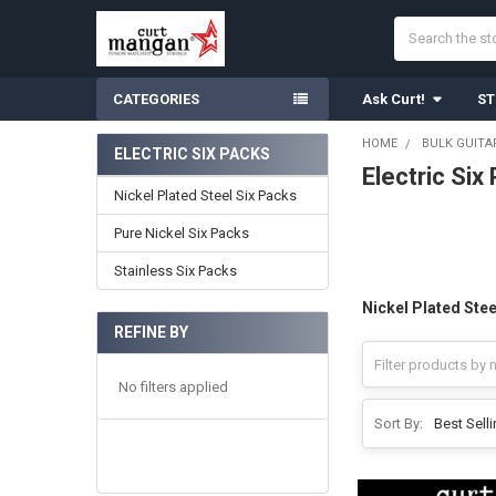
Search
CATEGORIES
Ask Curt!
ST
HOME
BULK GUITA
ELECTRIC SIX PACKS
Electric Six
Sidebar
Nickel Plated Steel Six Packs
Pure Nickel Six Packs
Stainless Six Packs
Nickel Plated Stee
REFINE BY
No filters applied
Sort By: