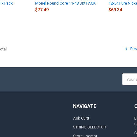
ix Pack
Monel Round Core 11-48 SIX PACK
12-54 Pure Nicke
$77.49
$69.34
Pre
otal
Email
Addres
NAVIGATE
Ask Curt!
B
S
STRING SELECTOR
C
Store Locator