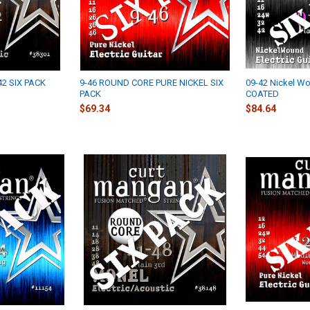
42 SIX PACK
9-46 ROUND CORE PURE NICKEL SIX
09-42 Nickel Wo
PACK
COATED
$69.34
$84.64