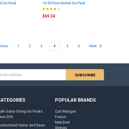
l Six Pack
10-50 Pure Nickel Six Pack
$69.34
vious
1
2
3
4
5
6
Next
s
CATEGORIES
POPULAR BRANDS
ulk Guitar String Six Packs
Curt Mangan
ave 20%
Fusion
Matched
ustomized Guitar and Bass
Strings