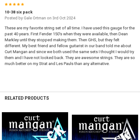
5
10-38 six pack
Posted by
Gale Ortman
on 3rd Oct 2024
These are my favorite string set of all time. I have used this gauge for the
past 40 years. First Fender 150's when they were available, then Dean
Markley until they stopped making them. Then GHS, but they felt
different. My best friend and fellow guitarist in our band told me about
Curt Mangan and since we both used the same sets I thought I would try
them and I have not looked back. They are awesome strings. They are so
much better on my Strat and Les Pauls than any alternative.
RELATED PRODUCTS
Related
Products