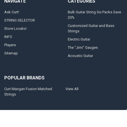
NAVIGATE
CATEGORIES
Ask Curt!
Bulk Guitar String Six Packs Save
20%
STRING SELECTOR
Customized Guitar and Bass
Store Locator
Strings
INFO
Electric Guitar
Players
The "Jimi" Gauges
Sitemap
Acoustic Guitar
POPULAR BRANDS
Curt Mangan Fusion Matched
View All
Strings
©
2026
Curt Mangan Fusion Matched Guitar Strings.
Powered by
BigCommerce
. Theme designed by
Papathemes
.