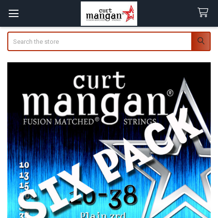
Search