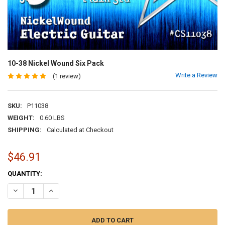
10-38 Nickel Wound Six Pack
Write a Review
(1 review)
SKU:
P11038
WEIGHT:
0.60 LBS
SHIPPING:
Calculated at Checkout
$46.91
CURRENT
QUANTITY:
STOCK:
DECREASE QUANTITY OF 10-38 NICKEL WOUND SIX PACK
INCREASE QUANTITY OF 10-38 NICKEL WOUND SIX PACK