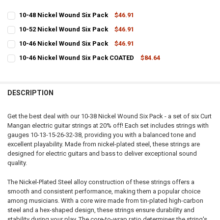
10-48 Nickel Wound Six Pack
$46.91
CURRENT
QUANTITY:
10-52 Nickel Wound Six Pack
$46.91
STOCK:
CURRENT
QUANTITY:
DECREASE QUANTITY OF 10-48 NICKEL WOUND SIX PACK
INCREASE QUANTITY OF 10-48 NICKEL WOUND SIX PACK
10-46 Nickel Wound Six Pack
$46.91
STOCK:
CURRENT
QUANTITY:
DECREASE QUANTITY OF 10-52 NICKEL WOUND SIX PACK
INCREASE QUANTITY OF 10-52 NICKEL WOUND SIX PACK
10-46 Nickel Wound Six Pack COATED
$84.64
STOCK:
CURRENT
QUANTITY:
DECREASE QUANTITY OF 10-46 NICKEL WOUND SIX PACK
INCREASE QUANTITY OF 10-46 NICKEL WOUND SIX PACK
STOCK:
DECREASE QUANTITY OF 10-46 NICKEL WOUND SIX PACK COATED
INCREASE QUANTITY OF 10-46 NICKEL WOUND SIX PACK
DESCRIPTION
Get the best deal with our 10-38 Nickel Wound Six Pack - a set of six Curt
Mangan electric guitar strings at 20% off! Each set includes strings with
gauges 10-13-15-26-32-38, providing you with a balanced tone and
excellent playability. Made from nickel-plated steel, these strings are
designed for electric guitars and bass to deliver exceptional sound
quality.
The Nickel-Plated Steel alloy construction of these strings offers a
smooth and consistent performance, making them a popular choice
among musicians. With a core wire made from tin-plated high-carbon
steel and a hex-shaped design, these strings ensure durability and
stability during your play. The core-to-wrap ratio determines the string's