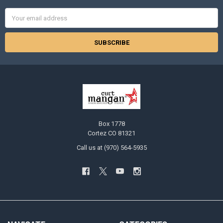
Email
Address
Box 1778
Cortez CO 81321
Call us at (970) 564-5935