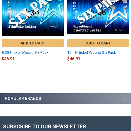
ADD TO CART
ADD TO CART
8-38 Nickel Wound Six Pack
10-48 Nickel Wound Six Pack
$46.91
$46.91
Sidebar
POPULAR BRANDS
SUBSCRIBE TO OUR NEWSLETTER
Footer