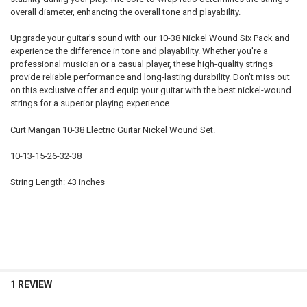
overall diameter, enhancing the overall tone and playability.
Upgrade your guitar's sound with our 10-38 Nickel Wound Six Pack and
experience the difference in tone and playability. Whether you're a
professional musician or a casual player, these high-quality strings
provide reliable performance and long-lasting durability. Don't miss out
on this exclusive offer and equip your guitar with the best nickel-wound
strings for a superior playing experience.
Curt Mangan 10-38 Electric Guitar Nickel Wound Set.
10-13-15-26-32-38
String Length: 43 inches
1 REVIEW